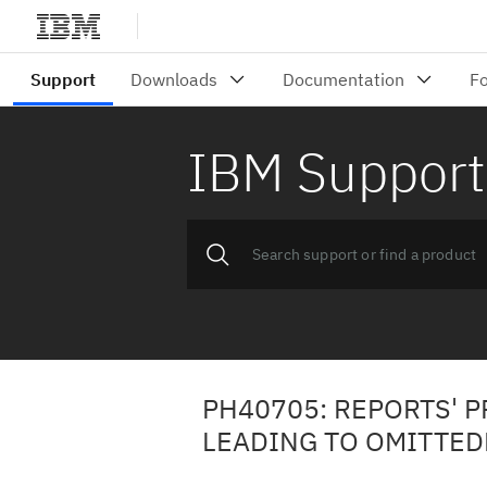
IBM Support
PH40705: REPORTS' 
LEADING TO OMITTED