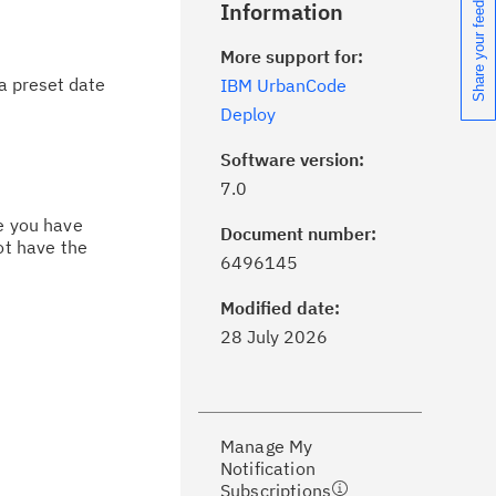
Share your feedback
Information
More support for:
a preset date
IBM UrbanCode
Deploy
Software version:
7.0
ce you have
Document number:
ot have the
ick the
Subscribe
button to stay
6496145
formed of critical IBM support
dates with My Notifications.
Modified date:
28 July 2026
ke a proactive approach to problem
evention.
Manage My
ceive support content tailored to
Notification
ur needs, delivered directly to you!
Subscriptions