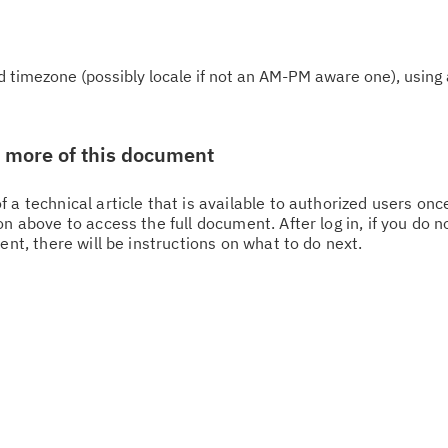
 timezone (possibly locale if not an AM-PM aware one), using 
w more of this document
 a technical article that is available to authorized users on
n above to access the full document. After log in, if you do n
Cl
ent, there will be instructions on what to do next.
in
up
Ta
pr
Re
yo