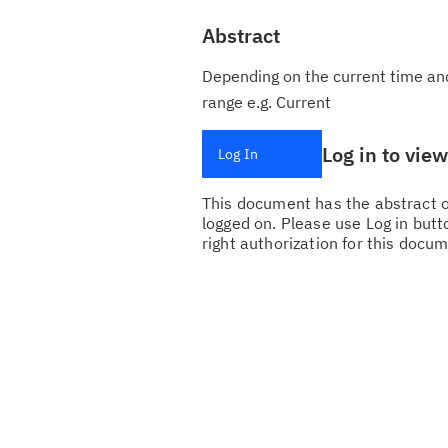
Abstract
Depending on the current time and
range e.g. Current
Log in to vie
Log In
This document has the abstract of
logged on. Please use Log in butto
right authorization for this docum