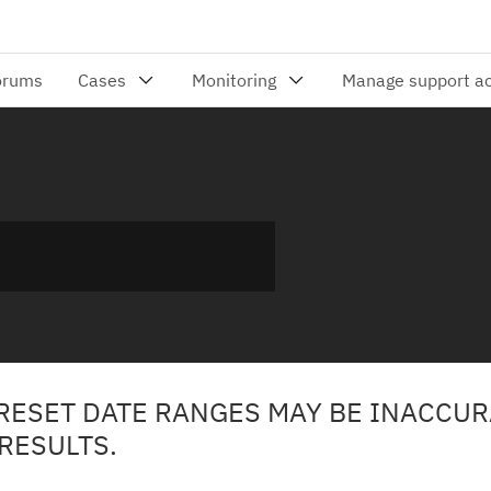
PRESET DATE RANGES MAY BE INACCUR
RESULTS.