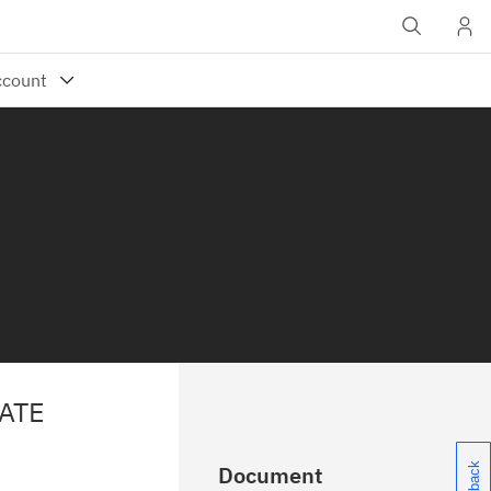
ATE
Document