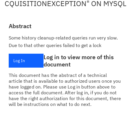
CQUISITIONEXCEPTION" ON MYSQL
Abstract
Some history cleanup-related queries run very slow.
Due to that other queries failed to get a lock
Log in to view more of this
Log In
document
This document has the abstract of a technical
article that is available to authorized users once you
have logged on. Please use Log in button above to
access the full document. After log in, if you do not
have the right authorization for this document, there
will be instructions on what to do next.