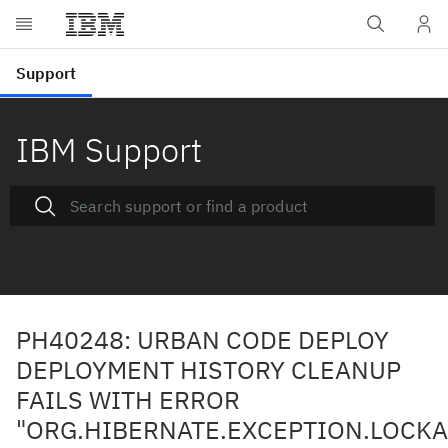
IBM Support
PH40248: URBAN CODE DEPLOY
DEPLOYMENT HISTORY CLEANUP
FAILS WITH ERROR
"ORG.HIBERNATE.EXCEPTION.LOCKA