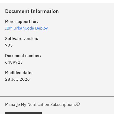
Document Information
More support for:
IBM UrbanCode Deploy
Software version:
705
ick the
Subscribe
button to stay
formed of critical IBM support
Document number:
dates with My Notifications.
6489723
Modified date:
ke a proactive approach to problem
28 July 2026
evention.
ceive support content tailored to
ur needs, delivered directly to you!
Manage My Notification Subscriptions