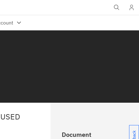
NUSED
Document