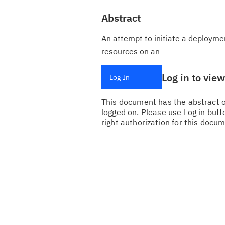
Abstract
An attempt to initiate a deployme
resources on an
Log in to vie
Log In
This document has the abstract of
logged on. Please use Log in butto
right authorization for this docum