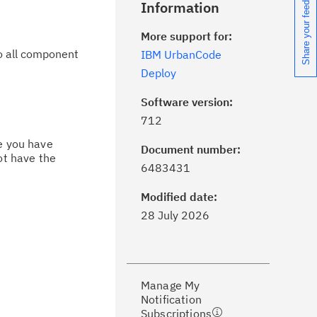
Share your feedback
Information
More support for:
to all component
IBM UrbanCode
Deploy
Software version:
712
ce you have
Document number:
ot have the
ick the
Subscribe
button to stay
6483431
formed of critical IBM support
dates with My Notifications.
Modified date:
28 July 2026
ke a proactive approach to problem
evention.
Manage My
ceive support content tailored to
Notification
ur needs, delivered directly to you!
Subscriptions