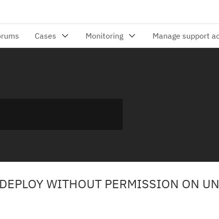
 DEPLOY WITHOUT PERMISSION ON U