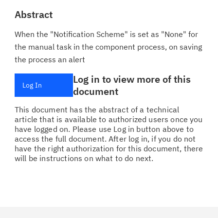
Abstract
When the "Notification Scheme" is set as "None" for
the manual task in the component process, on saving
the process an alert
Log in to view more of this
Log In
document
This document has the abstract of a technical
article that is available to authorized users once you
have logged on. Please use Log in button above to
access the full document. After log in, if you do not
have the right authorization for this document, there
will be instructions on what to do next.