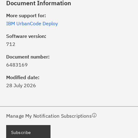
Document Information
More support for:
IBM UrbanCode Deploy
Software version:
712
ick the
Subscribe
button to stay
formed of critical IBM support
Document number:
dates with My Notifications.
6483169
Modified date:
ke a proactive approach to problem
28 July 2026
evention.
ceive support content tailored to
ur needs, delivered directly to you!
Manage My Notification Subscriptions
ceive immediate notifications of
Subscribe
curity Bulletins and Flashes.