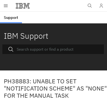
IBM Support
PH38883: UNABLE TO SET
"NOTIFICATION SCHEME" AS "NONE"
FOR THE MANUAL TASK