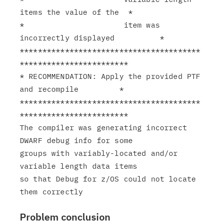
items the value of the  *

*                      item was 
incorrectly displayed          *

****************************************
************************

* RECOMMENDATION: Apply the provided PTF 
and recompile         *

****************************************
************************

The compiler was generating incorrect 
DWARF debug info for some

groups with variably-located and/or 
variable length data items

so that Debug for z/OS could not locate 
Problem conclusion