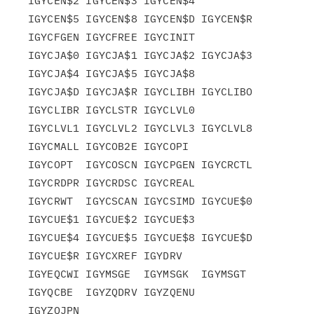
IGYCEN$2 IGYCEN$3 IGYCEN$4

IGYCEN$5 IGYCEN$8 IGYCEN$D IGYCEN$R 
IGYCFGEN IGYCFREE IGYCINIT

IGYCJA$0 IGYCJA$1 IGYCJA$2 IGYCJA$3 
IGYCJA$4 IGYCJA$5 IGYCJA$8

IGYCJA$D IGYCJA$R IGYCLIBH IGYCLIBO 
IGYCLIBR IGYCLSTR IGYCLVL0

IGYCLVL1 IGYCLVL2 IGYCLVL3 IGYCLVL8 
IGYCMALL IGYCOB2E IGYCOPI

IGYCOPT  IGYCOSCN IGYCPGEN IGYCRCTL 
IGYCRDPR IGYCRDSC IGYCREAL

IGYCRWT  IGYCSCAN IGYCSIMD IGYCUE$0 
IGYCUE$1 IGYCUE$2 IGYCUE$3

IGYCUE$4 IGYCUE$5 IGYCUE$8 IGYCUE$D 
IGYCUE$R IGYCXREF IGYDRV

IGYEQCWI IGYMSGE  IGYMSGK  IGYMSGT  
IGYQCBE  IGYZQDRV IGYZQENU
