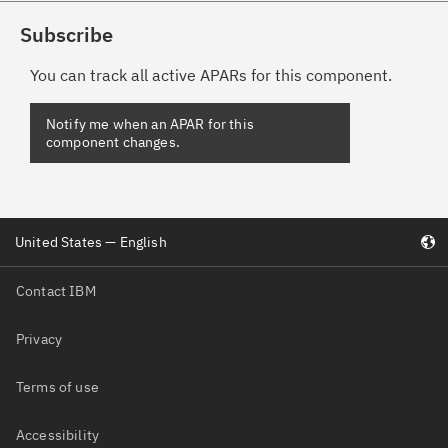
Subscribe
You can track all active APARs for this component.
Notify me when an APAR for this
component changes.
United States — English
Contact IBM
Privacy
Terms of use
Accessibility