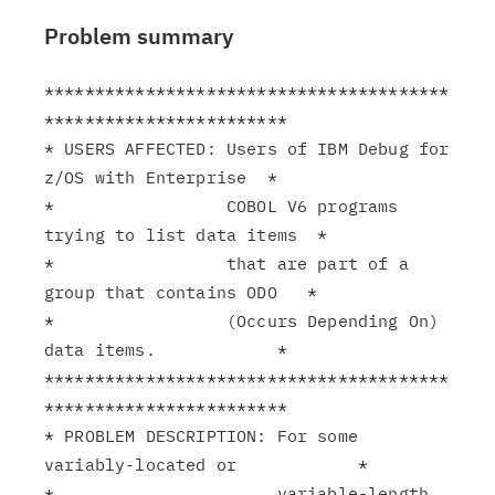
Problem summary
****************************************
************************

* USERS AFFECTED: Users of IBM Debug for 
z/OS with Enterprise  *

*                 COBOL V6 programs 
trying to list data items  *

*                 that are part of a 
group that contains ODO   *

*                 (Occurs Depending On) 
data items.            *

****************************************
************************

* PROBLEM DESCRIPTION: For some 
variably-located or            *

*                      variable-length 