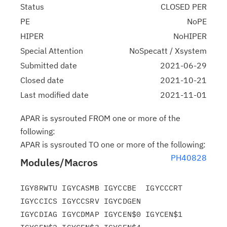
Status
CLOSED PER
PE
NoPE
HIPER
NoHIPER
Special Attention
NoSpecatt / Xsystem
Submitted date
2021-06-29
Closed date
2021-10-21
Last modified date
2021-11-01
APAR is sysrouted FROM one or more of the
following:
APAR is sysrouted TO one or more of the following:
PH40828
Modules/Macros
IGY8RWTU IGYCASMB IGYCCBE  IGYCCCRT 
IGYCCICS IGYCCSRV IGYCDGEN

IGYCDIAG IGYCDMAP IGYCEN$0 IGYCEN$1 