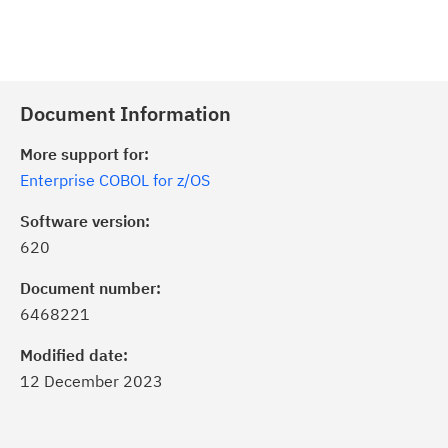
Document Information
More support for:
Enterprise COBOL for z/OS
Software version:
620
Document number:
6468221
Modified date:
12 December 2023