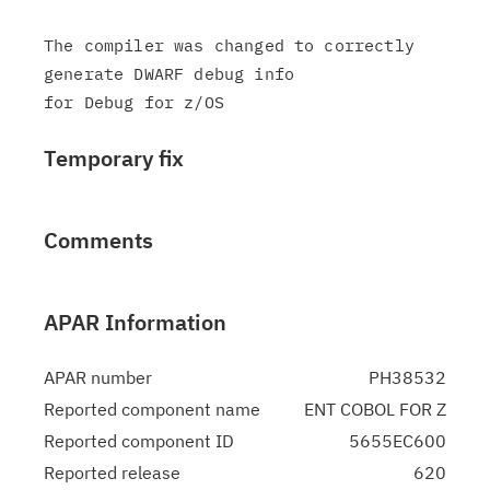
The compiler was changed to correctly 
generate DWARF debug info

Temporary fix
Comments
APAR Information
APAR number
PH38532
Reported component name
ENT COBOL FOR Z
Reported component ID
5655EC600
Reported release
620