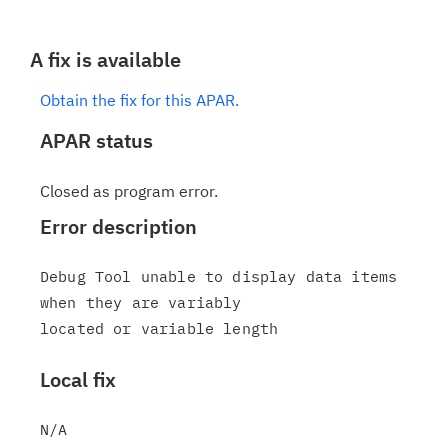
A fix is available
Obtain the fix for this APAR.
APAR status
Closed as program error.
Error description
Debug Tool unable to display data items 
when they are variably

Local fix