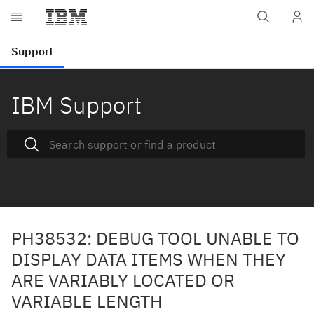
IBM Support
PH38532: DEBUG TOOL UNABLE TO
DISPLAY DATA ITEMS WHEN THEY
ARE VARIABLY LOCATED OR
VARIABLE LENGTH