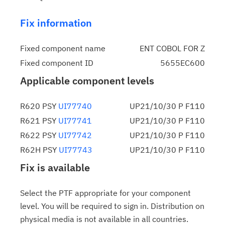
Fix information
Fixed component name
ENT COBOL FOR Z
Fixed component ID
5655EC600
Applicable component levels
R620 PSY
UI77740
UP21/10/30 P F110
R621 PSY
UI77741
UP21/10/30 P F110
R622 PSY
UI77742
UP21/10/30 P F110
R62H PSY
UI77743
UP21/10/30 P F110
Fix is available
Select the PTF appropriate for your component
level. You will be required to sign in. Distribution on
physical media is not available in all countries.