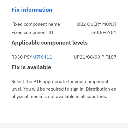
Fix information
Fixed component name
DB2 QUERY MONIT
Fixed component ID
5655E6701
Applicable component levels
R330 PSY
UI76411
UP21/08/09 P F107
Fix is available
Select the PTF appropriate for your component
level. You will be required to sign in. Distribution on
physical media is not available in all countries.