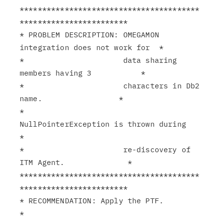
****************************************
************************

* PROBLEM DESCRIPTION: OMEGAMON 
integration does not work for  *

*                      data sharing 
members having 3           *

*                      characters in Db2 
name.                 *

*                      
NullPointerException is thrown during   
*

*                      re-discovery of 
ITM Agent.              *

****************************************
************************

* RECOMMENDATION: Apply the PTF.                               
*
