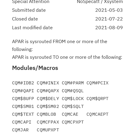
Special Attention
NoSpecatt / Xsystem
Submitted date
2021-05-03
Closed date
2021-07-22
Last modified date
2021-08-09
APAR is sysrouted FROM one or more of the
following:
APAR is sysrouted TO one or more of the following:
Modules/Macros
CQM#IDB2 CQM#INIX CQM#PARM CQM#PCIX 
CQM#QAPI CQM#QAPX CQM#QSQL

CQM$BUFP CQM$DELY CQM$LOCK CQM$QRPT 
CQM$SM01 CQM$SM02 CQM$SQLT

CQM$TEXT CQMBLOB  CQMCAE   CQMCAEPT 
CQMCAPI  CQMCFPAX CQMCPXPT
