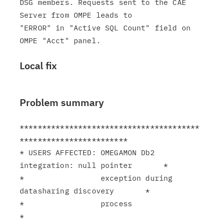
DSG members. Requests sent to the CAE 
Server from OMPE leads to

"ERROR" in "Active SQL Count" field on 
Local fix
Problem summary
****************************************
************************

* USERS AFFECTED: OMEGAMON Db2 
integration: null pointer       *

*                 exception during 
datasharing discovery       *

*                 process                                      
*
