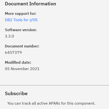
Document Information
More support for:
DB2 Tools for z/OS
Software version:
3.3.0
Document number:
6457379
Modified date:
05 November 2021
Subscribe
You can track all active APARs for this component.