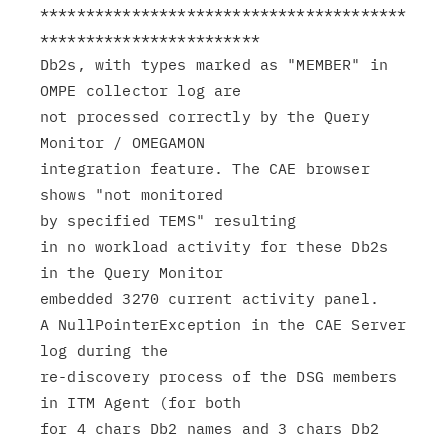
****************************************
************************

Db2s, with types marked as "MEMBER" in 
OMPE collector log are

not processed correctly by the Query 
Monitor / OMEGAMON

integration feature. The CAE browser 
shows "not monitored

by specified TEMS" resulting

in no workload activity for these Db2s 
in the Query Monitor

embedded 3270 current activity panel.

A NullPointerException in the CAE Server 
log during the

re-discovery process of the DSG members 
in ITM Agent (for both

for 4 chars Db2 names and 3 chars Db2 