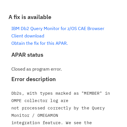
A fix is available
IBM Db2 Query Monitor for z/OS CAE Browser
Client download
Obtain the fix for this APAR.
APAR status
Closed as program error.
Error description
Db2s, with types marked as "MEMBER" in 
OMPE collector log are

not processed correctly by the Query 
Monitor / OMEGAMON

integration feature. We see the 