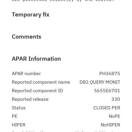
Temporary fix
Comments
APAR Information
APAR number
PH36875
Reported component name
DB2 QUERY MONIT
Reported component ID
5655E6701
Reported release
330
Status
CLOSED PER
PE
NoPE
HIPER
NoHIPER