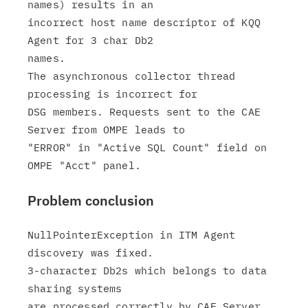
names) results in an

incorrect host name descriptor of KQQ 
Agent for 3 char Db2

names.

The asynchronous collector thread 
processing is incorrect for

DSG members. Requests sent to the CAE 
Server from OMPE leads to

"ERROR" in "Active SQL Count" field on 
Problem conclusion
NullPointerException in ITM Agent 
discovery was fixed.

3-character Db2s which belongs to data 
sharing systems
