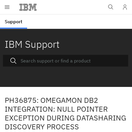
IBM Support
PH36875: OMEGAMON DB2
INTEGRATION: NULL POINTER
EXCEPTION DURING DATASHARING
DISCOVERY PROCESS