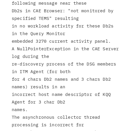
following message near these

Db2s in CAE Browser: "not monitored by 
specified TEMS" resulting

in no workload activity for these Db2s 
in the Query Monitor

embedded 3270 current activity panel.

A NullPointerException in the CAE Server 
log during the

re-discovery process of the DSG members 
in ITM Agent (for both

for 4 chars Db2 names and 3 chars Db2 
names) results in an

incorrect host name descriptor of KQQ 
Agent for 3 char Db2

names.

The asynchronous collector thread 
processing is incorrect for
