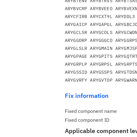
ARYBTENV ARYBTRVS ARYBTSAS
ARYBVCRP ARYBVEEO ARYBVEXN
ARYCFIRB ARYCXT9L ARYDDL3 
ARYGAICP ARYGAPGL ARYGBCJO
ARYGCLSR ARYGCOLS ARYGCWDN
ARYGGDRP ARYGGGCD ARYGGRPS
ARYGLSLR ARYGMAIN ARYGMJSP
ARYGPAGE ARYGPITS ARYGQTRT
ARYGRPLP ARYGRPSL ARYGRPTS
ARYGSSID ARYGSSPS ARYGTDSN
Fix information
Fixed component name
Fixed component ID
Applicable component le