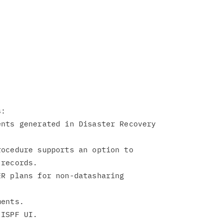
:

nts generated in Disaster Recovery



ocedure supports an option to

records.

R plans for non-datasharing

ents.
