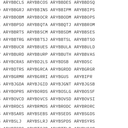
 ARYBBCLS ARYBBCOS ARYBBDES ARYBBDSQ

 ARYBBGRJ ARYBBINS ARYBBIPM ARYBBIPS

 ARYBBOBM ARYBBOCR ARYBBODM ARYBBOPS

 ARYBBPSO ARYBBQTA ARYBBQTJ ARYBBROM

 ARYBBRTS ARYBBSCM ARYBBSDM ARYBBSES

 ARYBBTRG ARYBBTSJ ARYBBTSL ARYBBTSO

 ARYBBUCR ARYBBUES ARYBBULA ARYBBULD

 ARYBBURD ARYBBURP ARYBBUTH ARYBBVAS

 ARYBCRAS ARYBD2LS ARYBDSB  ARYBDSC

 ARYBDTRS ARYBGRCA ARYBGRDD ARYBGRGR

 ARYBGRMR ARYBGRRI ARYBGUS  ARYBIPR

 ARYBJGDA ARYBJGID ARYBJGNT ARYBJGSB

 ARYBOPRS ARYBORDS ARYBOSLG ARYBOSSF

 ARYBOVCD ARYBOVCS ARYBOVSD ARYBOVSI

 ARYBRDCS ARYBRMOS ARYBRODC ARYBRORC

 ARYBSARS ARYBSEBS ARYBSEDS ARYBSGDS

 ARYBSLJ  ARYBSLRJ ARYBSPDS ARYBSYRS
