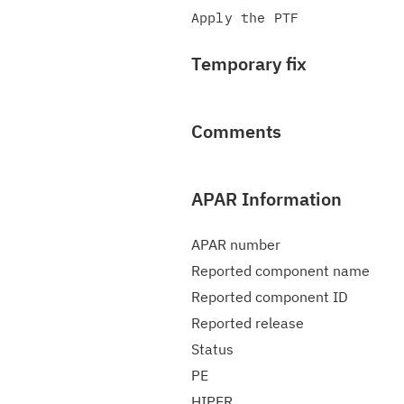
Temporary fix
Comments
APAR Information
APAR number
Reported component name
Reported component ID
Reported release
Status
PE
HIPER