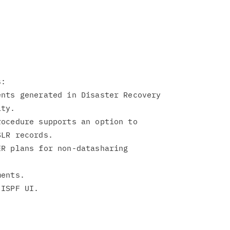
:

nts generated in Disaster Recovery

ocedure supports an option to

R plans for non-datasharing

ents.
