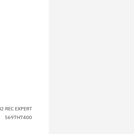
2 REC EXPERT
5697H7400