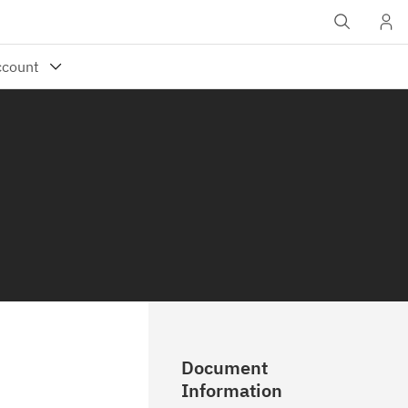
Document
Information