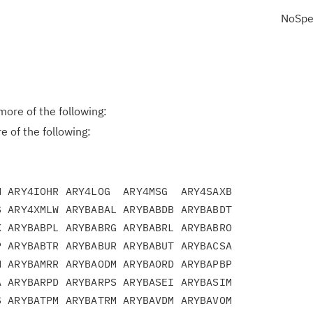
NoSpe
ore of the following:
 of the following:
 ARY4IOHR ARY4LOG  ARY4MSG  ARY4SAXB

 ARY4XMLW ARYBABAL ARYBABDB ARYBABDT

 ARYBABPL ARYBABRG ARYBABRL ARYBABRO

 ARYBABTR ARYBABUR ARYBABUT ARYBACSA

 ARYBAMRR ARYBAODM ARYBAORD ARYBAPBP

 ARYBARPD ARYBARPS ARYBASEI ARYBASIM

 ARYBATPM ARYBATRM ARYBAVDM ARYBAVOM
