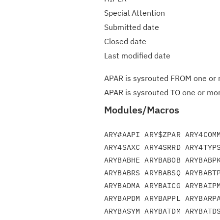
Special Attention
Submitted date
Closed date
Last modified date
APAR is sysrouted FROM one or m
APAR is sysrouted TO one or more
Modules/Macros
ARY#AAPI ARY$ZPAR ARY4COMM
ARY4SAXC ARY4SRRD ARY4TYPS
ARYBABHE ARYBABOB ARYBABPK
ARYBABRS ARYBABSQ ARYBABTP
ARYBADMA ARYBAICG ARYBAIPM
ARYBAPDM ARYBAPPL ARYBARPA
ARYBASYM ARYBATDM ARYBATDS