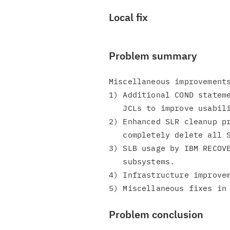
Local fix
Problem summary
Miscellaneous improvements
1) Additional COND stateme
   JCLs to improve usability.

2) Enhanced SLR cleanup pr
   completely delete all SLR records.

3) SLB usage by IBM RECOVE
   subsystems.

4) Infrastructure improvem
Problem conclusion