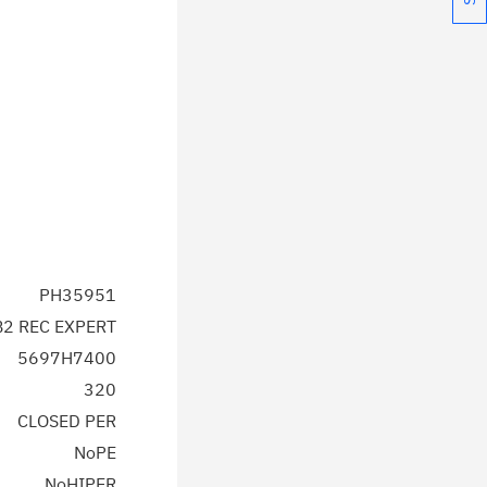
PH35951
2 REC EXPERT
5697H7400
320
CLOSED PER
NoPE
NoHIPER