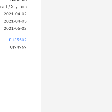
catt / Xsystem
2021-04-02
2021-04-05
2021-05-03
PH35502
UI74767