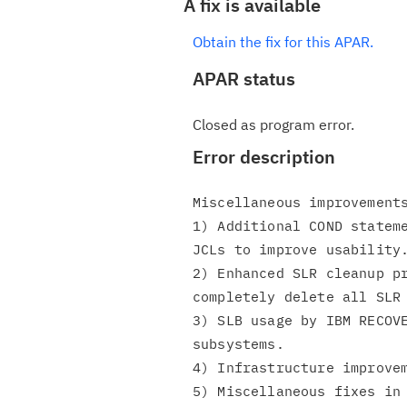
A fix is available
Obtain the fix for this APAR.
APAR status
Closed as program error.
Error description
Miscellaneous improvements
1) Additional COND stateme
JCLs to improve usability.
2) Enhanced SLR cleanup pr
completely delete all SLR 
3) SLB usage by IBM RECOVE
subsystems.

4) Infrastructure improvem