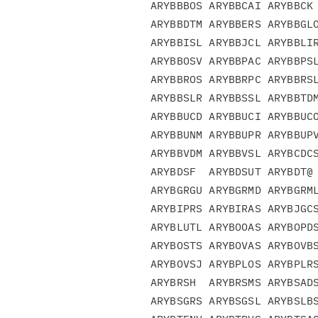
ARYBBBOS ARYBBCAI ARYBBCK 
ARYBBDTM ARYBBERS ARYBBGLO
ARYBBISL ARYBBJCL ARYBBLIR
ARYBBOSV ARYBBPAC ARYBBPSL
ARYBBROS ARYBBRPC ARYBBRSL
ARYBBSLR ARYBBSSL ARYBBTDM
ARYBBUCD ARYBBUCI ARYBBUCO
ARYBBUNM ARYBBUPR ARYBBUPV
ARYBBVDM ARYBBVSL ARYBCDCS
ARYBDSF  ARYBDSUT ARYBDT@ 
ARYBGRGU ARYBGRMD ARYBGRML
ARYBIPRS ARYBIRAS ARYBJGCS
ARYBLUTL ARYBOOAS ARYBOPDS
ARYBOSTS ARYBOVAS ARYBOVBS
ARYBOVSJ ARYBPLOS ARYBPLRS
ARYBRSH  ARYBRSMS ARYBSADS
ARYBSGRS ARYBSGSL ARYBSLBS