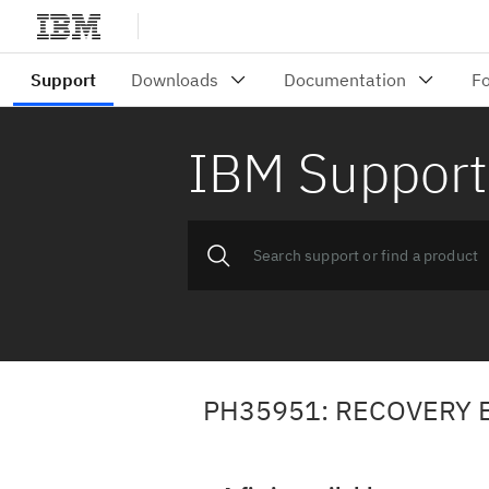
IBM Support
PH35951: RECOVERY E