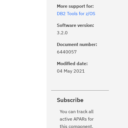
More support for:
DB2 Tools for z/OS
Software version:
3.2.0
Document number:
6440057
Modified date:
04 May 2021
Subscribe
You can track all
active APARs for
this component.