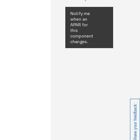
Share your feedback