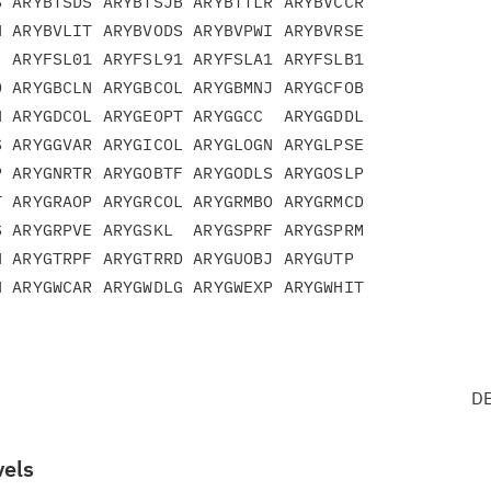
 ARYBTSDS ARYBTSJB ARYBTTLR ARYBVCCR

 ARYBVLIT ARYBVODS ARYBVPWI ARYBVRSE

 ARYFSL01 ARYFSL91 ARYFSLA1 ARYFSLB1

 ARYGBCLN ARYGBCOL ARYGBMNJ ARYGCFOB

 ARYGDCOL ARYGEOPT ARYGGCC  ARYGGDDL

 ARYGGVAR ARYGICOL ARYGLOGN ARYGLPSE

 ARYGNRTR ARYGOBTF ARYGODLS ARYGOSLP

 ARYGRAOP ARYGRCOL ARYGRMBO ARYGRMCD

 ARYGRPVE ARYGSKL  ARYGSPRF ARYGSPRM

 ARYGTRPF ARYGTRRD ARYGUOBJ ARYGUTP

DB
vels