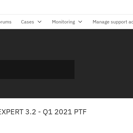
XPERT 3.2 - Q1 2021 PTF