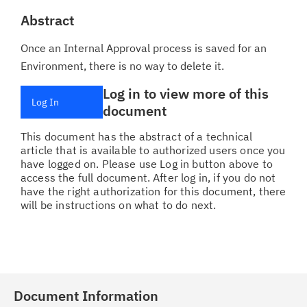
Abstract
Once an Internal Approval process is saved for an
Environment, there is no way to delete it.
Log in to view more of this
Log In
document
This document has the abstract of a technical
article that is available to authorized users once you
have logged on. Please use Log in button above to
access the full document. After log in, if you do not
have the right authorization for this document, there
will be instructions on what to do next.
Document Information