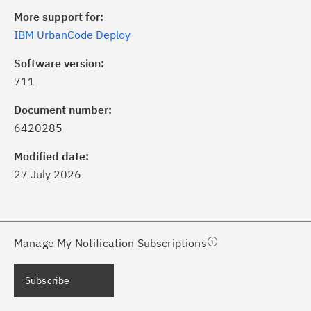
More support for:
IBM UrbanCode Deploy
Software version:
711
ick the
Subscribe
button to stay
formed of critical IBM support
Document number:
dates with My Notifications.
6420285
Modified date:
ke a proactive approach to problem
27 July 2026
evention.
ceive support content tailored to
ur needs, delivered directly to you!
Manage My Notification Subscriptions
ceive immediate notifications of
Subscribe
curity Bulletins and Flashes.