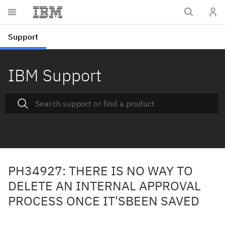
IBM Support
PH34927: THERE IS NO WAY TO
DELETE AN INTERNAL APPROVAL
PROCESS ONCE IT'SBEEN SAVED