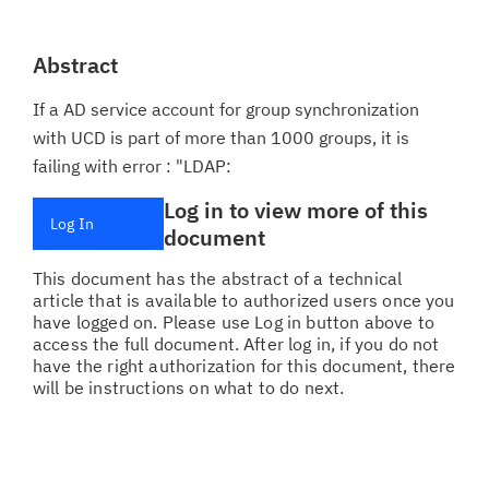
Abstract
If a AD service account for group synchronization
with UCD is part of more than 1000 groups, it is
failing with error : "LDAP:
Log in to view more of this
Log In
document
This document has the abstract of a technical
article that is available to authorized users once you
have logged on. Please use Log in button above to
access the full document. After log in, if you do not
have the right authorization for this document, there
will be instructions on what to do next.