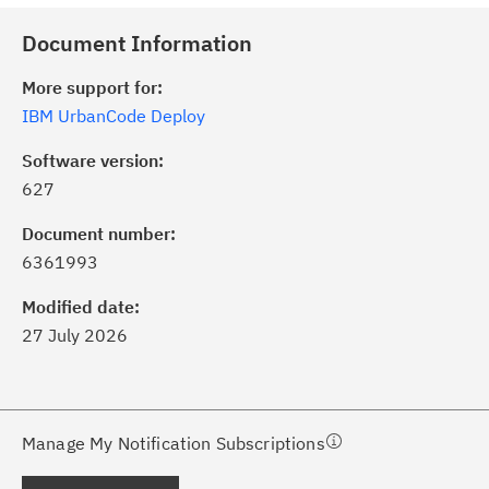
Document Information
More support for:
IBM UrbanCode Deploy
Software version:
627
ick the
Subscribe
button to stay
formed of critical IBM support
Document number:
dates with My Notifications.
6361993
Modified date:
ke a proactive approach to problem
27 July 2026
evention.
ceive support content tailored to
ur needs, delivered directly to you!
Manage My Notification Subscriptions
ceive immediate notifications of