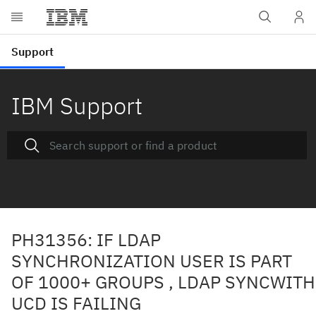
IBM Support
PH31356: IF LDAP
SYNCHRONIZATION USER IS PART
OF 1000+ GROUPS , LDAP SYNCWITH
UCD IS FAILING