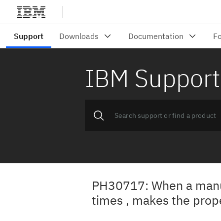
IBM Support
PH30717: When a manual
times , makes the prop