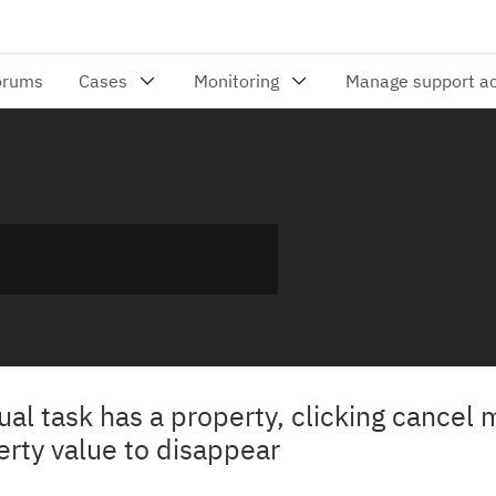
 task has a property, clicking cancel m
erty value to disappear