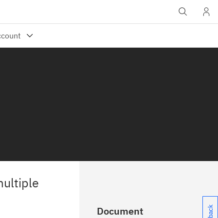
ultiple
Document