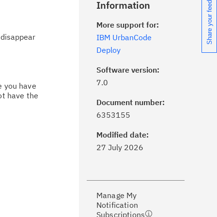
Share your feedback
Information
More support for:
 disappear
IBM UrbanCode
Deploy
Software version:
7.0
ce you have
ot have the
Document number:
ick the
Subscribe
button to stay
6353155
formed of critical IBM support
dates with My Notifications.
Modified date:
27 July 2026
ke a proactive approach to problem
evention.
Manage My
ceive support content tailored to
Notification
ur needs, delivered directly to you!
Subscriptions