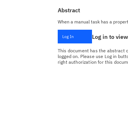
Abstract
When a manual task has a property
Log in to vie
Log In
This document has the abstract of
logged on. Please use Log in butto
right authorization for this docum