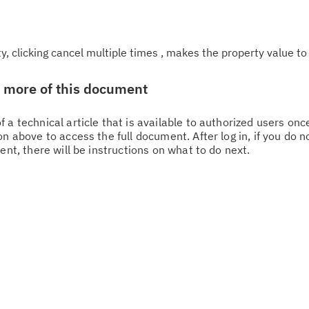
, clicking cancel multiple times , makes the property value to
w more of this document
 a technical article that is available to authorized users on
n above to access the full document. After log in, if you do n
ent, there will be instructions on what to do next.
Cl
in
up
Ta
pr
Re
yo