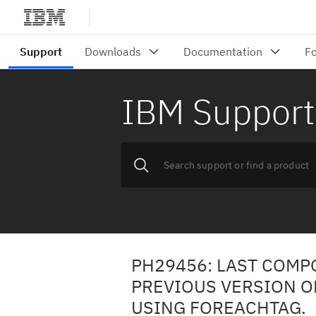
IBM Support
PH29456: LAST COMP
PREVIOUS VERSION O
USING FOREACHTAG.