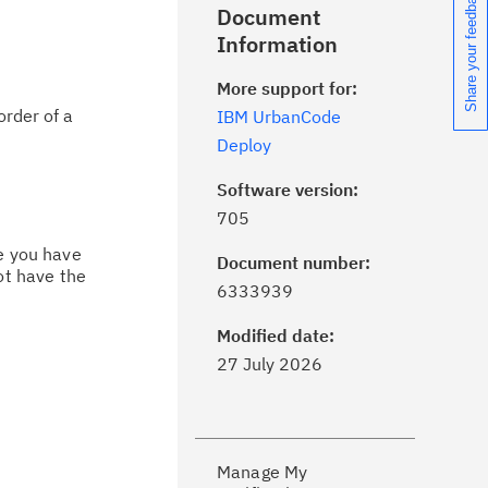
Share your feedback
Document
Information
More support for:
order of a
IBM UrbanCode
Deploy
Software version:
705
ce you have
Document number:
ot have the
ick the
Subscribe
button to stay
6333939
formed of critical IBM support
dates with My Notifications.
Modified date:
27 July 2026
ke a proactive approach to problem
evention.
Manage My
ceive support content tailored to