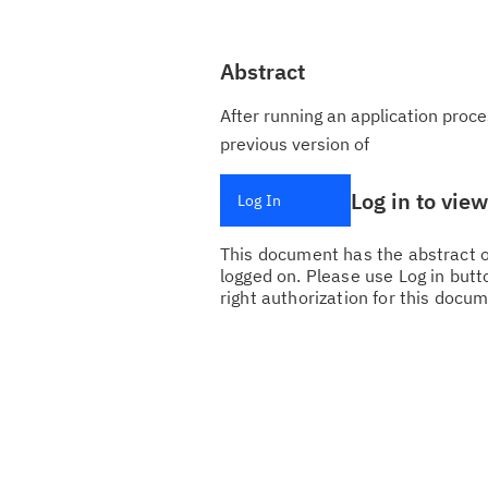
Abstract
After running an application proce
previous version of
Log in to vie
Log In
This document has the abstract of
logged on. Please use Log in butto
right authorization for this docum