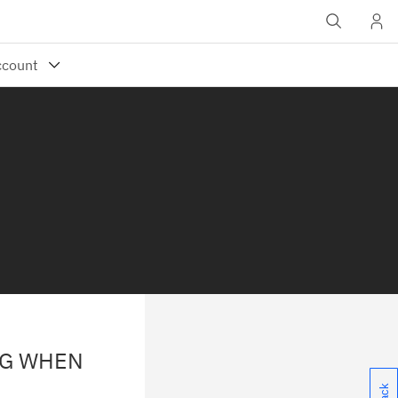
OG WHEN