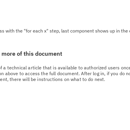
ss with the "for each x" step, last component shows up in the 
w more of this document
 a technical article that is available to authorized users on
n above to access the full document. After log in, if you do n
Cl
ent, there will be instructions on what to do next.
in
up
Ta
pr
Re