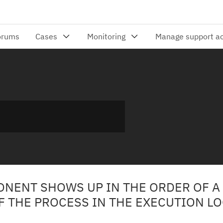
ONENT SHOWS UP IN THE ORDER OF A
F THE PROCESS IN THE EXECUTION L