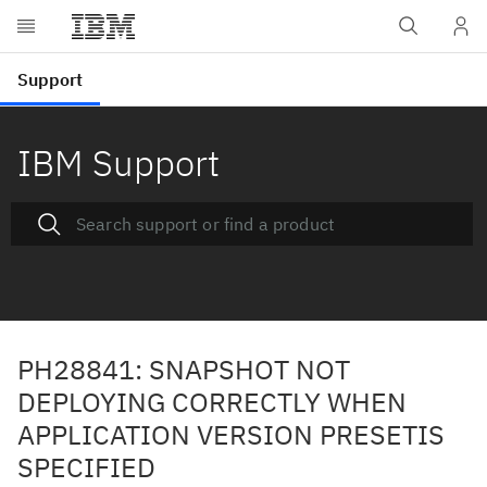
IBM Support
PH28841: SNAPSHOT NOT
DEPLOYING CORRECTLY WHEN
APPLICATION VERSION PRESETIS
SPECIFIED