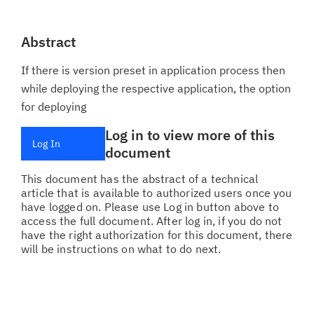
Abstract
If there is version preset in application process then
while deploying the respective application, the option
for deploying
Log in to view more of this
Log In
document
This document has the abstract of a technical
article that is available to authorized users once you
have logged on. Please use Log in button above to
access the full document. After log in, if you do not
have the right authorization for this document, there
will be instructions on what to do next.