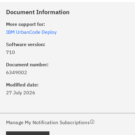
Document Information
More support for:
IBM UrbanCode Deploy
Software version:
710
ick the
Subscribe
button to stay
formed of critical IBM support
Document number:
dates with My Notifications.
6349002
Modified date:
ke a proactive approach to problem
27 July 2026
evention.
ceive support content tailored to
ur needs, delivered directly to you!
Manage My Notification Subscriptions
ceive immediate notifications of