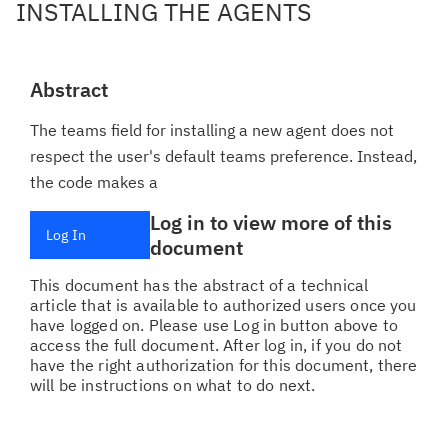
INSTALLING THE AGENTS
Abstract
The teams field for installing a new agent does not
respect the user's default teams preference. Instead,
the code makes a
Log in to view more of this
Log In
document
This document has the abstract of a technical
article that is available to authorized users once you
have logged on. Please use Log in button above to
access the full document. After log in, if you do not
have the right authorization for this document, there
will be instructions on what to do next.