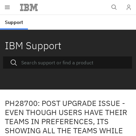
IBM Support
PH28700: POST UPGRADE ISSUE -
EVEN THOUGH USERS HAVE THEIR
TEAMS IN PREFERENCES, ITS
SHOWING ALL THE TEAMS WHILE