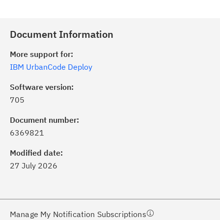
Document Information
More support for:
IBM UrbanCode Deploy
Software version:
705
ick the
Subscribe
button to stay
formed of critical IBM support
Document number:
dates with My Notifications.
6369821
Modified date:
ke a proactive approach to problem
27 July 2026
evention.
ceive support content tailored to
ur needs, delivered directly to you!
Manage My Notification Subscriptions