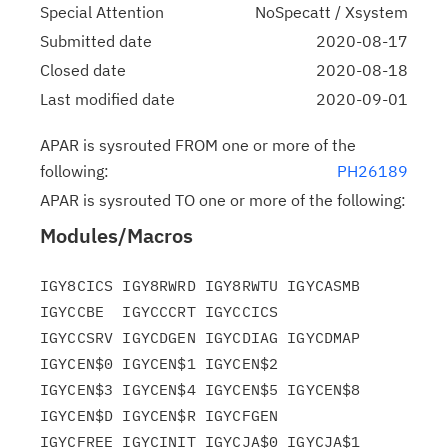
Special Attention
NoSpecatt / Xsystem
Submitted date
2020-08-17
Closed date
2020-08-18
Last modified date
2020-09-01
APAR is sysrouted FROM one or more of the
following:
PH26189
APAR is sysrouted TO one or more of the following:
Modules/Macros
IGY8CICS IGY8RWRD IGY8RWTU IGYCASMB 
IGYCCBE  IGYCCCRT IGYCCICS

IGYCCSRV IGYCDGEN IGYCDIAG IGYCDMAP 
IGYCEN$0 IGYCEN$1 IGYCEN$2

IGYCEN$3 IGYCEN$4 IGYCEN$5 IGYCEN$8 
IGYCEN$D IGYCEN$R IGYCFGEN

IGYCFREE IGYCINIT IGYCJA$0 IGYCJA$1 