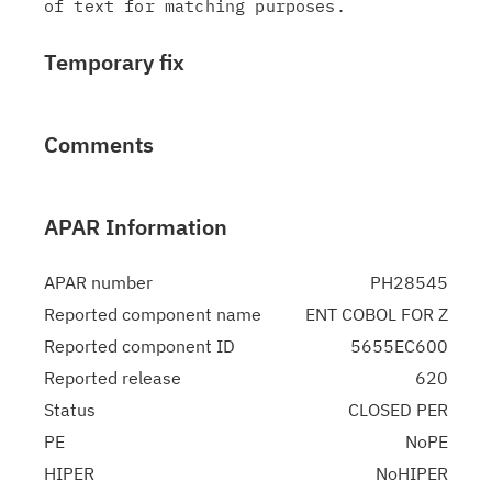
Temporary fix
Comments
APAR Information
APAR number
PH28545
Reported component name
ENT COBOL FOR Z
Reported component ID
5655EC600
Reported release
620
Status
CLOSED PER
PE
NoPE
HIPER
NoHIPER