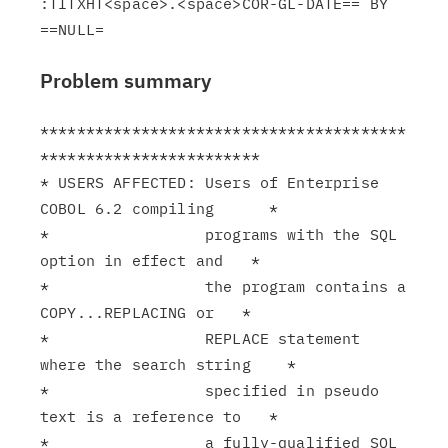
:TITXHT<space>.<space>COR-GL-DATE== BY 
Problem summary
****************************************
************************

* USERS AFFECTED: Users of Enterprise 
COBOL 6.2 compiling      *

*                 programs with the SQL 
option in effect and   *

*                 the program contains a 
COPY...REPLACING or   *

*                 REPLACE statement 
where the search string    *

*                 specified in pseudo 
text is a reference to   *

*                 a fully-qualified SQL 