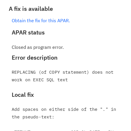
A fix is available
Obtain the fix for this APAR.
APAR status
Closed as program error.
Error description
REPLACING (of COPY statement) does not 
Local fix
Add spaces on either side of the "." in 
the pseudo-text:
