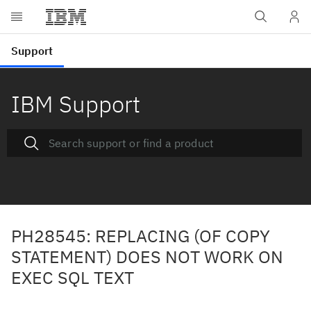
IBM Support
PH28545: REPLACING (OF COPY
STATEMENT) DOES NOT WORK ON
EXEC SQL TEXT