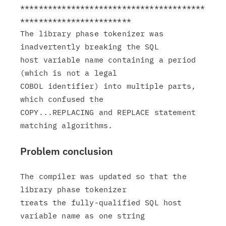
****************************************
************************

The library phase tokenizer was 
inadvertently breaking the SQL

host variable name containing a period 
(which is not a legal

COBOL identifier) into multiple parts, 
which confused the

COPY...REPLACING and REPLACE statement 
Problem conclusion
The compiler was updated so that the 
library phase tokenizer

treats the fully-qualified SQL host 
variable name as one string
