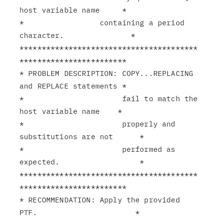
host variable name     *

*                 containing a period 
character.               *

****************************************
************************

* PROBLEM DESCRIPTION: COPY...REPLACING 
and REPLACE statements *

*                      fail to match the 
host variable name    *

*                      properly and 
substitutions are not      *

*                      performed as 
expected.                  *

****************************************
************************

* RECOMMENDATION: Apply the provided 
PTF.                      *
