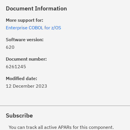
Document Information
More support for:
Enterprise COBOL for z/OS
Software version:
620
Document number:
6261245
Modified date:
12 December 2023
Subscribe
You can track all active APARs for this component.