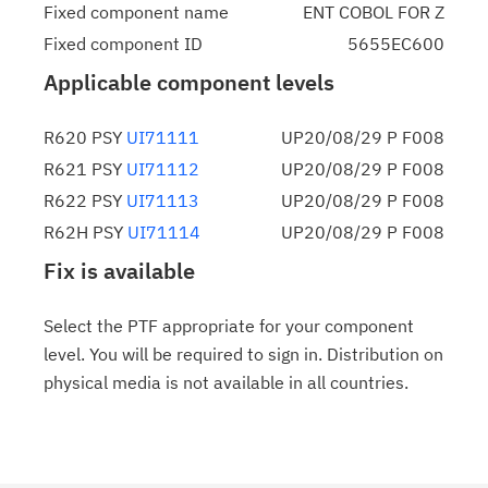
Fixed component name
ENT COBOL FOR Z
Fixed component ID
5655EC600
Applicable component levels
R620 PSY
UI71111
UP20/08/29 P F008
R621 PSY
UI71112
UP20/08/29 P F008
R622 PSY
UI71113
UP20/08/29 P F008
R62H PSY
UI71114
UP20/08/29 P F008
Fix is available
Select the PTF appropriate for your component
level. You will be required to sign in. Distribution on
physical media is not available in all countries.