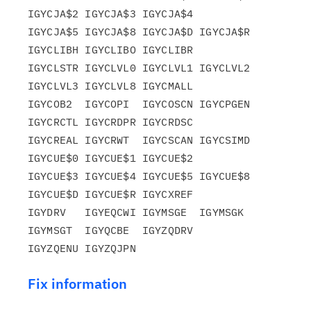
IGYCJA$2 IGYCJA$3 IGYCJA$4

IGYCJA$5 IGYCJA$8 IGYCJA$D IGYCJA$R 
IGYCLIBH IGYCLIBO IGYCLIBR

IGYCLSTR IGYCLVL0 IGYCLVL1 IGYCLVL2 
IGYCLVL3 IGYCLVL8 IGYCMALL

IGYCOB2  IGYCOPI  IGYCOSCN IGYCPGEN 
IGYCRCTL IGYCRDPR IGYCRDSC

IGYCREAL IGYCRWT  IGYCSCAN IGYCSIMD 
IGYCUE$0 IGYCUE$1 IGYCUE$2

IGYCUE$3 IGYCUE$4 IGYCUE$5 IGYCUE$8 
IGYCUE$D IGYCUE$R IGYCXREF

IGYDRV   IGYEQCWI IGYMSGE  IGYMSGK  
IGYMSGT  IGYQCBE  IGYZQDRV

Fix information