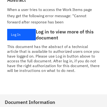
When a user tries to access the Work Items page
they get the following error message: "Cannot
forward after response has been
Log in to view more of this
Log In
document
This document has the abstract of a technical
article that is available to authorized users once you
have logged on. Please use Log in button above to
access the full document. After log in, if you do not
have the right authorization for this document, there
will be instructions on what to do next.
Document Information