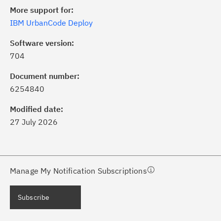
More support for:
IBM UrbanCode Deploy
Software version:
704
ick the
Subscribe
button to stay
formed of critical IBM support
Document number:
dates with My Notifications.
6254840
Modified date:
ke a proactive approach to problem
27 July 2026
evention.
ceive support content tailored to
ur needs, delivered directly to you!
Manage My Notification Subscriptions
ceive immediate notifications of
Subscribe
curity Bulletins and Flashes.