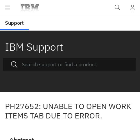
IBM Support
PH27652: UNABLE TO OPEN WORK
ITEMS TAB DUE TO ERROR.
Abstract