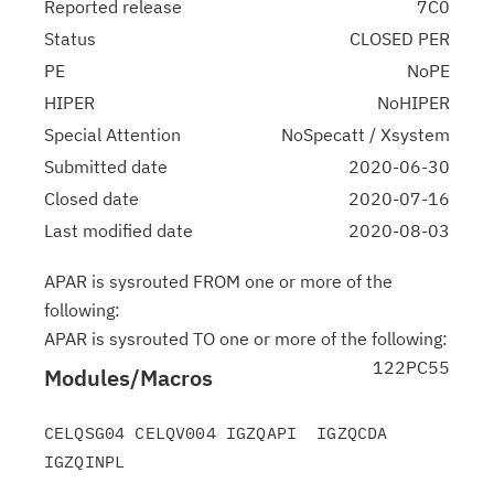
Reported release
7C0
Status
CLOSED PER
PE
NoPE
HIPER
NoHIPER
Special Attention
NoSpecatt / Xsystem
Submitted date
2020-06-30
Closed date
2020-07-16
Last modified date
2020-08-03
APAR is sysrouted FROM one or more of the
following:
APAR is sysrouted TO one or more of the following:
122PC55
Modules/Macros
CELQSG04 CELQV004 IGZQAPI  IGZQCDA  