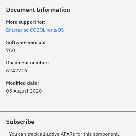
Document Information
More support for:
Enterprise COBOL for z/OS
Software version:
7C0
Document number:
6242716
Modified date:
05 August 2020
Subscribe
You can track all active APARs for this component.