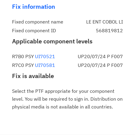
Fix information
Fixed component name
LE ENT COBOL LI
Fixed component ID
568819812
Applicable component levels
R7B0 PSY
UI70521
UP20/07/24 P F007
R7C0 PSY
UI70581
UP20/07/24 P F007
Fix is available
Select the PTF appropriate for your component
level. You will be required to sign in. Distribution on
physical media is not available in all countries.