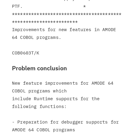
PTF.                      *

****************************************
************************

Improvements for new features in AMODE 
64 COBOL programs.

Problem conclusion
New feature improvements for AMODE 64 
COBOL programs which

include Runtime supports for the 
following functions:

- Preparation for debugger supports for 
AMODE 64 COBOL programs
