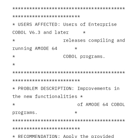
****************************************
************************

* USERS AFFECTED: Users of Enterprise 
COBOL V6.3 and later     *

*                 releases compiling and 
running AMODE 64      *

*                 COBOL programs.                              
*

****************************************
************************

* PROBLEM DESCRIPTION: Improvements in 
the new functionalities *

*                      of AMODE 64 COBOL 
programs.             *

****************************************
************************

* RECOMMENDATION: Apply the provided 