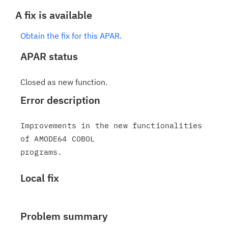
A fix is available
Obtain the fix for this APAR.
APAR status
Closed as new function.
Error description
Improvements in the new functionalities 
of AMODE64 COBOL

Local fix
Problem summary