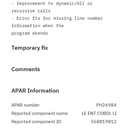
- Improvement to dynamic/dll or 
recursive calls

- Error fix for missing line number 
information when the

Temporary fix
Comments
APAR Information
APAR number
PH26984
Reported component name
LE ENT COBOL LI
Reported component ID
568819812