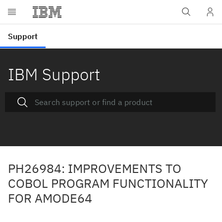
IBM Support
PH26984: IMPROVEMENTS TO
COBOL PROGRAM FUNCTIONALITY
FOR AMODE64