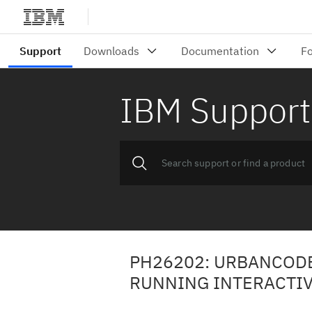
IBM Support
PH26202: URBANCODE
RUNNING INTERACTIV