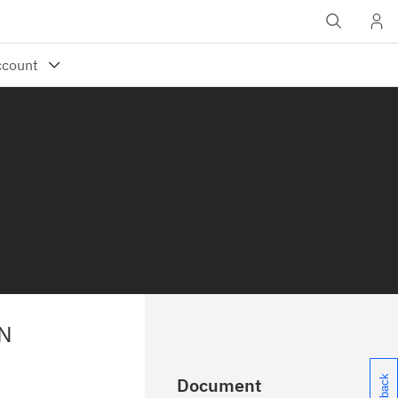
N
Document