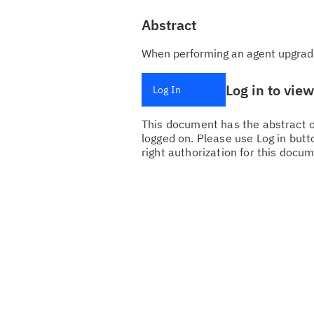
Abstract
When performing an agent upgrade i
Log in to vie
Log In
This document has the abstract of
logged on. Please use Log in butto
right authorization for this docum