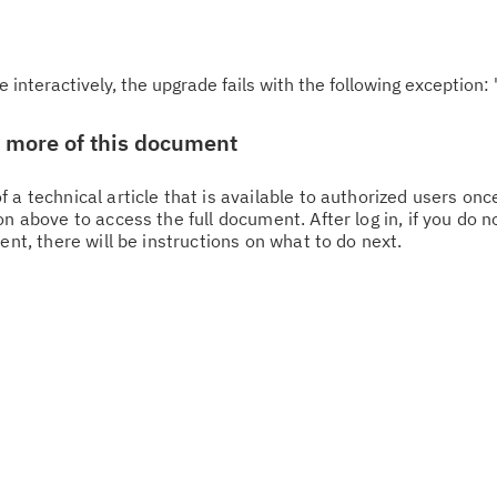
nteractively, the upgrade fails with the following exception: 
w more of this document
 a technical article that is available to authorized users on
n above to access the full document. After log in, if you do n
ent, there will be instructions on what to do next.
Cl
in
up
Ta
pr
Re
yo