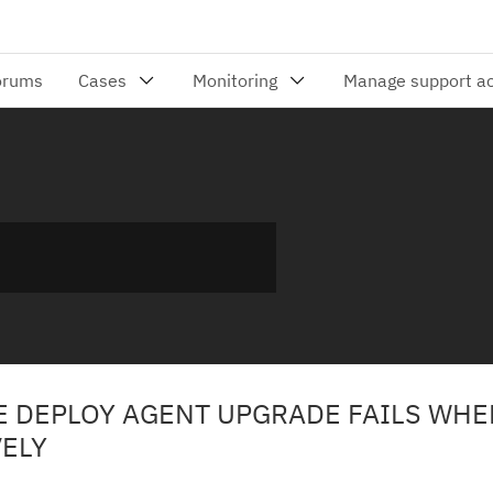
 DEPLOY AGENT UPGRADE FAILS WHE
ELY