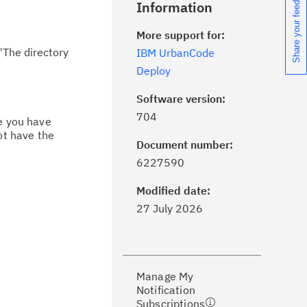
Share your feedback
Information
More support for:
"The directory
IBM UrbanCode
Deploy
Software version:
704
ce you have
ot have the
Document number:
ick the
Subscribe
button to stay
6227590
formed of critical IBM support
dates with My Notifications.
Modified date:
27 July 2026
ke a proactive approach to problem
evention.
Manage My
ceive support content tailored to
Notification
ur needs, delivered directly to you!
Subscriptions