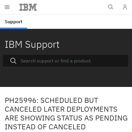
IBM Support
PH25996: SCHEDULED BUT
CANCELED LATER DEPLOYMENTS
ARE SHOWING STATUS AS PENDING
INSTEAD OF CANCELED