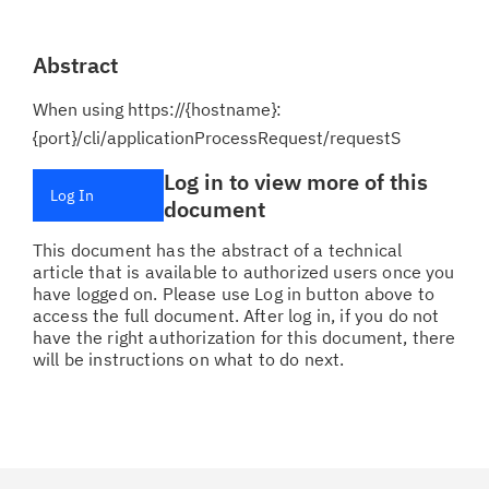
Abstract
When using https://{hostname}:
{port}/cli/applicationProcessRequest/requestS
Log in to view more of this
Log In
document
This document has the abstract of a technical
article that is available to authorized users once you
have logged on. Please use Log in button above to
access the full document. After log in, if you do not
have the right authorization for this document, there
will be instructions on what to do next.