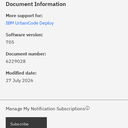
Document Information
More support for:
IBM UrbanCode Deploy
Software version:
705
ick the
Subscribe
button to stay
formed of critical IBM support
Document number:
dates with My Notifications.
6229028
Modified date:
ke a proactive approach to problem
27 July 2026
evention.
ceive support content tailored to
ur needs, delivered directly to you!
Manage My Notification Subscriptions
ceive immediate notifications of
Subscribe
curity Bulletins and Flashes.