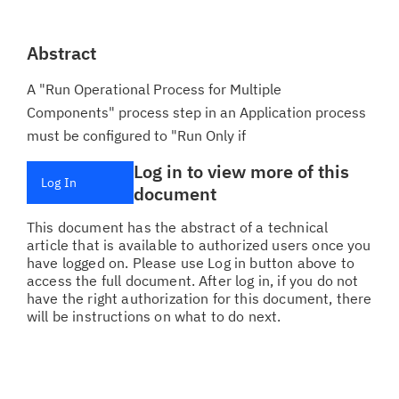
Abstract
A "Run Operational Process for Multiple
Components" process step in an Application process
must be configured to "Run Only if
Log in to view more of this
Log In
document
This document has the abstract of a technical
article that is available to authorized users once you
have logged on. Please use Log in button above to
access the full document. After log in, if you do not
have the right authorization for this document, there
will be instructions on what to do next.