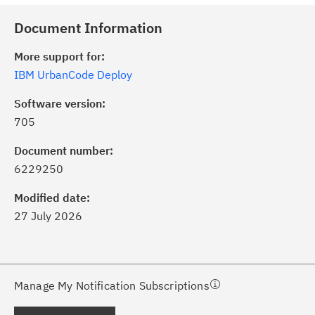
Document Information
More support for:
IBM UrbanCode Deploy
Software version:
705
ick the
Subscribe
button to stay
formed of critical IBM support
Document number:
dates with My Notifications.
6229250
Modified date:
ke a proactive approach to problem
27 July 2026
evention.
ceive support content tailored to
ur needs, delivered directly to you!
Manage My Notification Subscriptions
ceive immediate notifications of