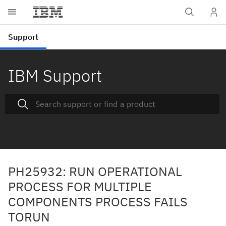
IBM Support
PH25932: RUN OPERATIONAL
PROCESS FOR MULTIPLE
COMPONENTS PROCESS FAILS
TORUN