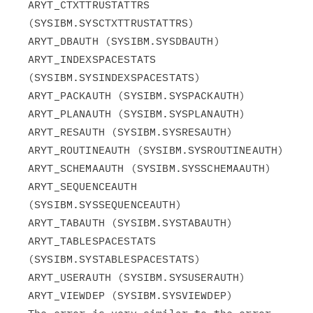
ARYT_CTXTTRUSTATTRS 
(SYSIBM.SYSCTXTTRUSTATTRS)

ARYT_DBAUTH (SYSIBM.SYSDBAUTH)

ARYT_INDEXSPACESTATS 
(SYSIBM.SYSINDEXSPACESTATS)

ARYT_PACKAUTH (SYSIBM.SYSPACKAUTH)

ARYT_PLANAUTH (SYSIBM.SYSPLANAUTH)

ARYT_RESAUTH (SYSIBM.SYSRESAUTH)

ARYT_ROUTINEAUTH (SYSIBM.SYSROUTINEAUTH)

ARYT_SCHEMAAUTH (SYSIBM.SYSSCHEMAAUTH)

ARYT_SEQUENCEAUTH 
(SYSIBM.SYSSEQUENCEAUTH)

ARYT_TABAUTH (SYSIBM.SYSTABAUTH)

ARYT_TABLESPACESTATS 
(SYSIBM.SYSTABLESPACESTATS)

ARYT_USERAUTH (SYSIBM.SYSUSERAUTH)

ARYT_VIEWDEP (SYSIBM.SYSVIEWDEP)
