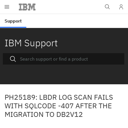
IBM Support
PH25189: LBDR LOG SCAN FAILS
WITH SQLCODE -407 AFTER THE
MIGRATION TO DB2V12