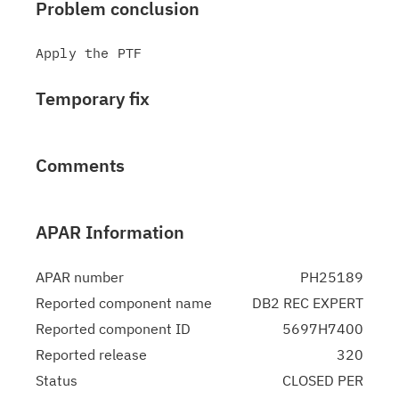
Problem conclusion
Temporary fix
Comments
APAR Information
APAR number
PH25189
Reported component name
DB2 REC EXPERT
Reported component ID
5697H7400
Reported release
320
Status
CLOSED PER