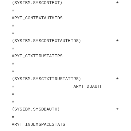
(SYSIBM.SYSCONTEXT)                    *

*                      
ARYT_CONTEXTAUTHIDS                     
*

*                       
(SYSIBM.SYSCONTEXTAUTHIDS)             *

*                      
ARYT_CTXTTRUSTATTRS                     
*

*                       
(SYSIBM.SYSCTXTTRUSTATTRS)             *

*                      ARYT_DBAUTH                             
*

*                       
(SYSIBM.SYSDBAUTH)                     *

*                      
ARYT_INDEXSPACESTATS                    