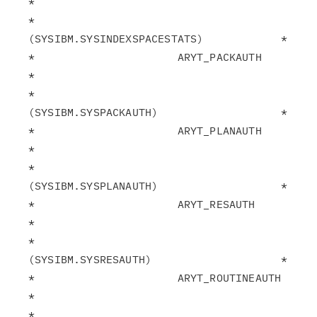
*

*                       
(SYSIBM.SYSINDEXSPACESTATS)            *

*                      ARYT_PACKAUTH                           
*

*                       
(SYSIBM.SYSPACKAUTH)                   *

*                      ARYT_PLANAUTH                           
*

*                       
(SYSIBM.SYSPLANAUTH)                   *

*                      ARYT_RESAUTH                            
*

*                       
(SYSIBM.SYSRESAUTH)                    *

*                      ARYT_ROUTINEAUTH                        
*

*                       