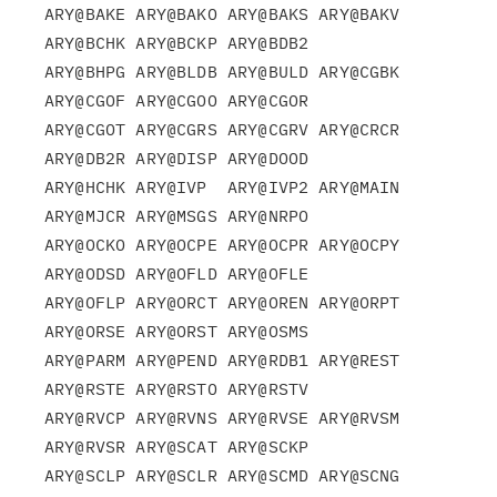
ARY@BAKE ARY@BAKO ARY@BAKS ARY@BAKV 
ARY@BCHK ARY@BCKP ARY@BDB2

ARY@BHPG ARY@BLDB ARY@BULD ARY@CGBK 
ARY@CGOF ARY@CGOO ARY@CGOR

ARY@CGOT ARY@CGRS ARY@CGRV ARY@CRCR 
ARY@DB2R ARY@DISP ARY@DOOD

ARY@HCHK ARY@IVP  ARY@IVP2 ARY@MAIN 
ARY@MJCR ARY@MSGS ARY@NRPO

ARY@OCKO ARY@OCPE ARY@OCPR ARY@OCPY 
ARY@ODSD ARY@OFLD ARY@OFLE

ARY@OFLP ARY@ORCT ARY@OREN ARY@ORPT 
ARY@ORSE ARY@ORST ARY@OSMS

ARY@PARM ARY@PEND ARY@RDB1 ARY@REST 
ARY@RSTE ARY@RSTO ARY@RSTV

ARY@RVCP ARY@RVNS ARY@RVSE ARY@RVSM 
ARY@RVSR ARY@SCAT ARY@SCKP

ARY@SCLP ARY@SCLR ARY@SCMD ARY@SCNG 