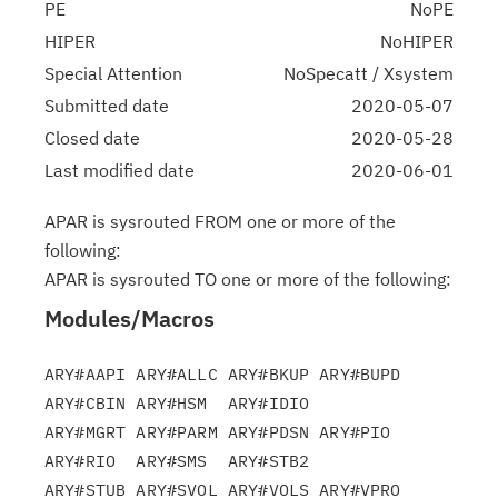
PE
NoPE
HIPER
NoHIPER
Special Attention
NoSpecatt / Xsystem
Submitted date
2020-05-07
Closed date
2020-05-28
Last modified date
2020-06-01
APAR is sysrouted FROM one or more of the
following:
APAR is sysrouted TO one or more of the following:
Modules/Macros
ARY#AAPI ARY#ALLC ARY#BKUP ARY#BUPD 
ARY#CBIN ARY#HSM  ARY#IDIO

ARY#MGRT ARY#PARM ARY#PDSN ARY#PIO  
ARY#RIO  ARY#SMS  ARY#STB2

ARY#STUB ARY#SVOL ARY#VOLS ARY#VPRO 