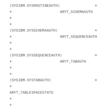
(SYSIBM.SYSROUTINEAUTH)                *

*                      ARYT_SCHEMAAUTH                         
*

*                       
(SYSIBM.SYSSCHEMAAUTH)                 *

*                      ARYT_SEQUENCEAUTH                       
*

*                       
(SYSIBM.SYSSEQUENCEAUTH)               *

*                      ARYT_TABAUTH                            
*

*                       
(SYSIBM.SYSTABAUTH)                    *

*                      
ARYT_TABLESPACESTATS                    
*

*                       