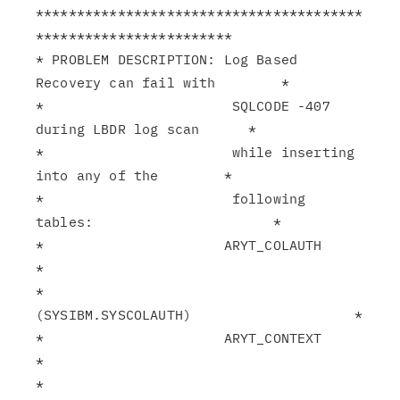
****************************************
************************

* PROBLEM DESCRIPTION: Log Based 
Recovery can fail with        *

*                       SQLCODE -407 
during LBDR log scan      *

*                       while inserting 
into any of the        *

*                       following 
tables:                      *

*                      ARYT_COLAUTH                            
*

*                       
(SYSIBM.SYSCOLAUTH)                    *

*                      ARYT_CONTEXT                            
*

*                       