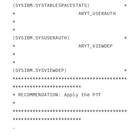
(SYSIBM.SYSTABLESPACESTATS)            *

*                      ARYT_USERAUTH                           
*

*                       
(SYSIBM.SYSUSERAUTH)                   *

*                      ARYT_VIEWDEP                            
*

*                       
(SYSIBM.SYSVIEWDEP)                    *

****************************************
************************

* RECOMMENDATION: Apply the PTF                                
*

****************************************
************************
