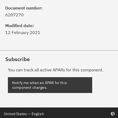
Document number:
6207270
Modified date:
12 February 2021
Subscribe
You can track all active APARs for this component.
United States — English