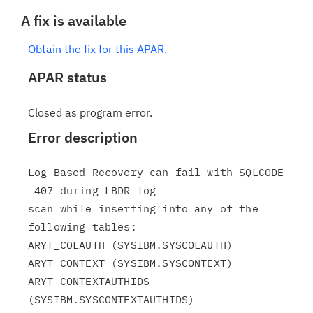
A fix is available
Obtain the fix for this APAR.
APAR status
Closed as program error.
Error description
Log Based Recovery can fail with SQLCODE 
-407 during LBDR log

scan while inserting into any of the 
following tables:

ARYT_COLAUTH (SYSIBM.SYSCOLAUTH)

ARYT_CONTEXT (SYSIBM.SYSCONTEXT)

ARYT_CONTEXTAUTHIDS 
(SYSIBM.SYSCONTEXTAUTHIDS)
