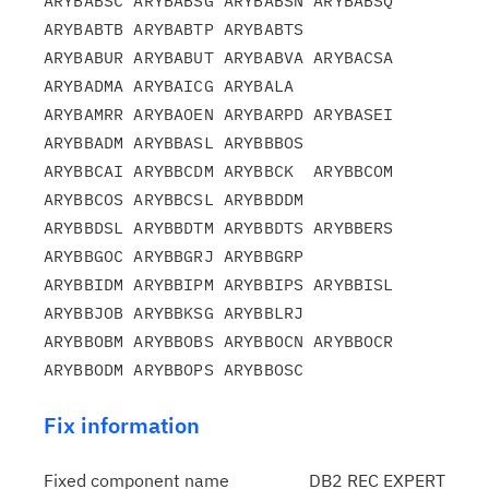
ARYBABSC ARYBABSG ARYBABSN ARYBABSQ 
ARYBABTB ARYBABTP ARYBABTS

ARYBABUR ARYBABUT ARYBABVA ARYBACSA 
ARYBADMA ARYBAICG ARYBALA

ARYBAMRR ARYBAOEN ARYBARPD ARYBASEI 
ARYBBADM ARYBBASL ARYBBBOS

ARYBBCAI ARYBBCDM ARYBBCK  ARYBBCOM 
ARYBBCOS ARYBBCSL ARYBBDDM

ARYBBDSL ARYBBDTM ARYBBDTS ARYBBERS 
ARYBBGOC ARYBBGRJ ARYBBGRP

ARYBBIDM ARYBBIPM ARYBBIPS ARYBBISL 
ARYBBJOB ARYBBKSG ARYBBLRJ

ARYBBOBM ARYBBOBS ARYBBOCN ARYBBOCR 
Fix information
Fixed component name
DB2 REC EXPERT