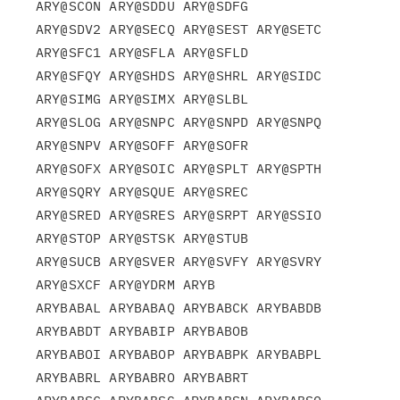
ARY@SCON ARY@SDDU ARY@SDFG

ARY@SDV2 ARY@SECQ ARY@SEST ARY@SETC 
ARY@SFC1 ARY@SFLA ARY@SFLD

ARY@SFQY ARY@SHDS ARY@SHRL ARY@SIDC 
ARY@SIMG ARY@SIMX ARY@SLBL

ARY@SLOG ARY@SNPC ARY@SNPD ARY@SNPQ 
ARY@SNPV ARY@SOFF ARY@SOFR

ARY@SOFX ARY@SOIC ARY@SPLT ARY@SPTH 
ARY@SQRY ARY@SQUE ARY@SREC

ARY@SRED ARY@SRES ARY@SRPT ARY@SSIO 
ARY@STOP ARY@STSK ARY@STUB

ARY@SUCB ARY@SVER ARY@SVFY ARY@SVRY 
ARY@SXCF ARY@YDRM ARYB

ARYBABAL ARYBABAQ ARYBABCK ARYBABDB 
ARYBABDT ARYBABIP ARYBABOB

ARYBABOI ARYBABOP ARYBABPK ARYBABPL 
ARYBABRL ARYBABRO ARYBABRT
