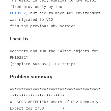
The error is very similar to the error 
PH10232
, but occurs when ARY environment 
was migrated to V12

Local fix
Generate and run the "Alter objects for 
PH10232"

Problem summary
****************************************
************************

* USERS AFFECTED: Users of Db2 Recovery 
Expert for z/OS        *
