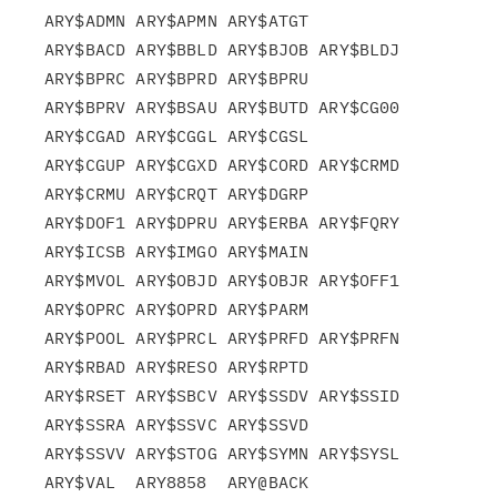
ARY$ADMN ARY$APMN ARY$ATGT

ARY$BACD ARY$BBLD ARY$BJOB ARY$BLDJ 
ARY$BPRC ARY$BPRD ARY$BPRU

ARY$BPRV ARY$BSAU ARY$BUTD ARY$CG00 
ARY$CGAD ARY$CGGL ARY$CGSL

ARY$CGUP ARY$CGXD ARY$CORD ARY$CRMD 
ARY$CRMU ARY$CRQT ARY$DGRP

ARY$DOF1 ARY$DPRU ARY$ERBA ARY$FQRY 
ARY$ICSB ARY$IMGO ARY$MAIN

ARY$MVOL ARY$OBJD ARY$OBJR ARY$OFF1 
ARY$OPRC ARY$OPRD ARY$PARM

ARY$POOL ARY$PRCL ARY$PRFD ARY$PRFN 
ARY$RBAD ARY$RESO ARY$RPTD

ARY$RSET ARY$SBCV ARY$SSDV ARY$SSID 
ARY$SSRA ARY$SSVC ARY$SSVD

ARY$SSVV ARY$STOG ARY$SYMN ARY$SYSL 
ARY$VAL  ARY8858  ARY@BACK
