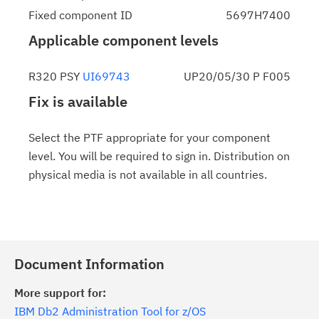
Fixed component ID
5697H7400
Applicable component levels
R320 PSY
UI69743
UP20/05/30 P F005
Fix is available
Select the PTF appropriate for your component
level. You will be required to sign in. Distribution on
physical media is not available in all countries.
Document Information
More support for:
IBM Db2 Administration Tool for z/OS