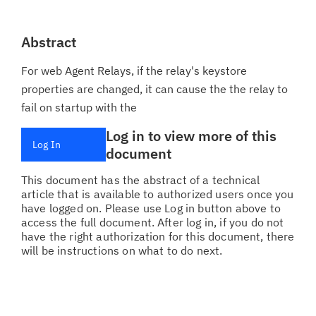
Abstract
For web Agent Relays, if the relay's keystore
properties are changed, it can cause the the relay to
fail on startup with the
Log in to view more of this
Log In
document
This document has the abstract of a technical
article that is available to authorized users once you
have logged on. Please use Log in button above to
access the full document. After log in, if you do not
have the right authorization for this document, there
will be instructions on what to do next.