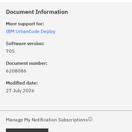
Document Information
More support for:
IBM UrbanCode Deploy
Software version:
705
ick the
Subscribe
button to stay
formed of critical IBM support
Document number:
dates with My Notifications.
6208086
Modified date:
ke a proactive approach to problem
27 July 2026
evention.
ceive support content tailored to
ur needs, delivered directly to you!
Manage My Notification Subscriptions
ceive immediate notifications of