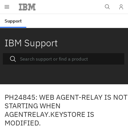
IBM Support
PH24845: WEB AGENT-RELAY IS NOT
STARTING WHEN
AGENTRELAY.KEYSTORE IS
MODIFIED.