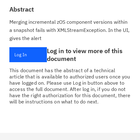
Abstract
Merging incremental zOS component versions within
a snapshot fails with XMLStreamException. In the UI,
gives the alert
Log in to view more of this
Log In
document
This document has the abstract of a technical
article that is available to authorized users once you
have logged on. Please use Log in button above to
access the full document. After log in, if you do not
have the right authorization for this document, there
will be instructions on what to do next.