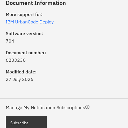
Document Information
More support for:
IBM UrbanCode Deploy
Software version:
704
ick the
Subscribe
button to stay
formed of critical IBM support
Document number:
dates with My Notifications.
6203236
Modified date:
ke a proactive approach to problem
27 July 2026
evention.
ceive support content tailored to
ur needs, delivered directly to you!
Manage My Notification Subscriptions
ceive immediate notifications of
Subscribe
curity Bulletins and Flashes.