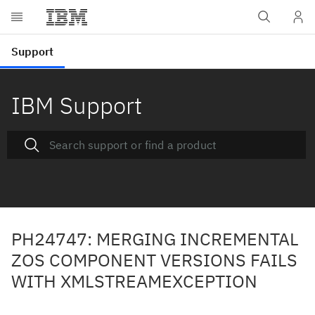
IBM Support
PH24747: MERGING INCREMENTAL
ZOS COMPONENT VERSIONS FAILS
WITH XMLSTREAMEXCEPTION