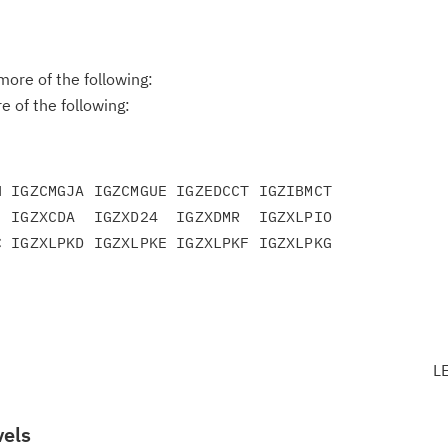
ore of the following:
 of the following:
 IGZCMGJA IGZCMGUE IGZEDCCT IGZIBMCT

 IGZXCDA  IGZXD24  IGZXDMR  IGZXLPIO

 IGZXLPKD IGZXLPKE IGZXLPKF IGZXLPKG

L
vels