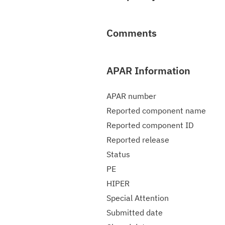
Comments
APAR Information
APAR number
Reported component name
Reported component ID
Reported release
Status
PE
HIPER
Special Attention
Submitted date