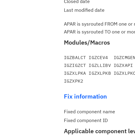
Closed date
Last modified date
APAR is sysrouted FROM one or m
APAR is sysrouted TO one or more
Modules/Macros
IGZBALCT IGZCEV4  IGZCMGEN
IGZIGZCT IGZLLIBV IGZXAPI 
IGZXLPKA IGZXLPKB IGZXLPKC
Fix information
Fixed component name
Fixed component ID
Applicable component le