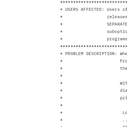
**************************
* USERS AFFECTED: Users of
*                 releases
*                 SEPARATE
*                 suboptio
*                 programs
**************************
* PROBLEM DESCRIPTION: Whe
*                      Pro
*                      the
*                         
*                      Wi
*                      dia
*                      pri
*                         
*                       Lo
*                       ..