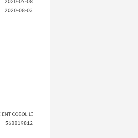
2020-07-08
2020-08-03
E ENT COBOL LI
568819812