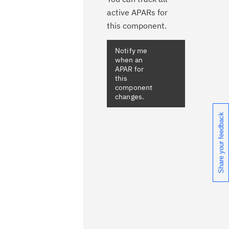
active APARs for
this component.
Share your feedback