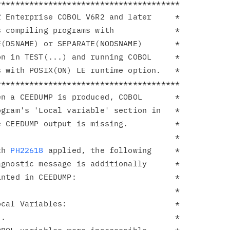
**************************************

 Enterprise COBOL V6R2 and later     *

 compiling programs with             *

(DSNAME) or SEPARATE(NODSNAME)       *

n in TEST(...) and running COBOL     *

 with POSIX(ON) LE runtime option.   *

**************************************

n a CEEDUMP is produced, COBOL       *

gram's 'Local variable' section in   *

 CEEDUMP output is missing.          *

                                     *

th 
PH22618
 applied, the following     *

gnostic message is additionally      *

nted in CEEDUMP:                     *

                                     *

cal Variables:                       *

.                                    *
