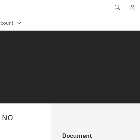
S NO
Document