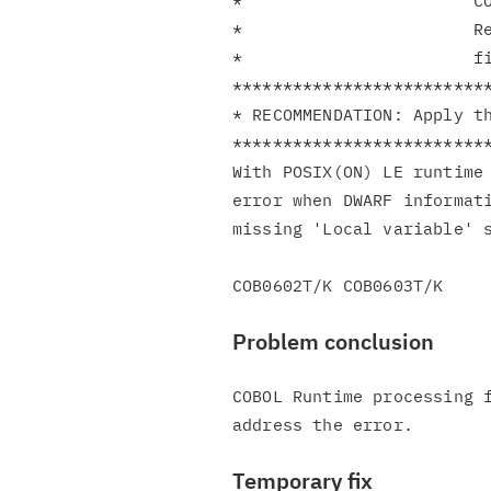
*                       CO
*                       Re
*                       fi
**************************
* RECOMMENDATION: Apply th
**************************
With POSIX(ON) LE runtime 
error when DWARF informati
missing 'Local variable' s
Problem conclusion
COBOL Runtime processing f
Temporary fix