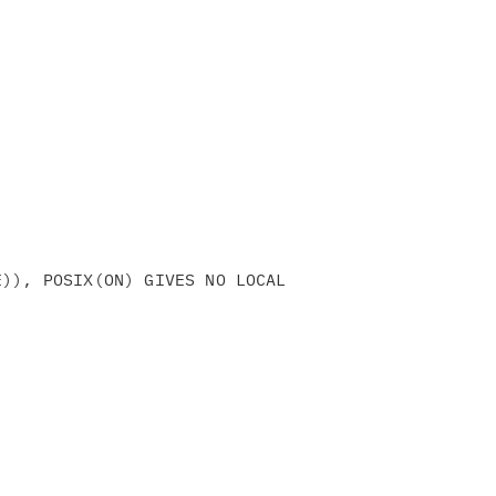
)), POSIX(ON) GIVES NO LOCAL
