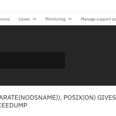
EPARATE(NODSNAME)), POSIX(ON) GIVE
 CEEDUMP