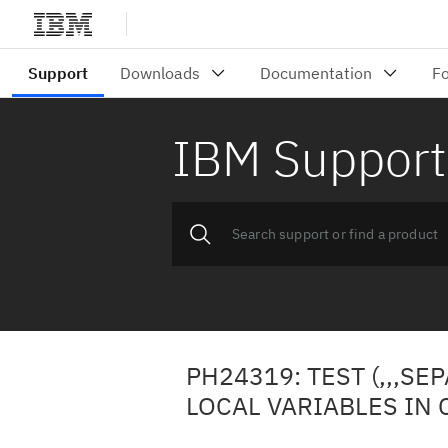
IBM Support
PH24319: TEST (,,,S
LOCAL VARIABLES IN