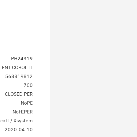
PH24319
E ENT COBOL LI
568819812
7C0
CLOSED PER
NoPE
NoHIPER
catt / Xsystem
2020-04-10