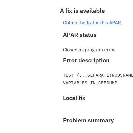
A fix is available
Obtain the fix for this APAR.
APAR status
Closed as program error.
Error description
TEST (,,,SEPARATE(NODSNAME
Local fix
Problem summary