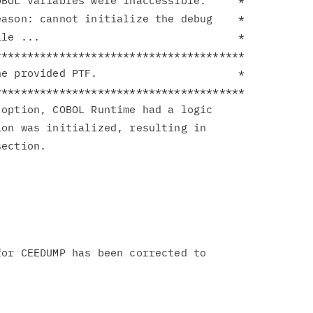
BOL variables were inaccessible.     *

ason: cannot initialize the debug    *

le ...                               *

**************************************

e provided PTF.                      *

**************************************

option, COBOL Runtime had a logic

on was initialized, resulting in

ection.

or CEEDUMP has been corrected to
