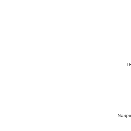
L
NoSpe