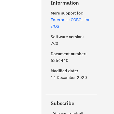
Information
More support for:
Enterprise COBOL for
z/OS
Software version:
7C0
Document number:
6256440
Modified date:
14 December 2020
Subscribe
You can track all