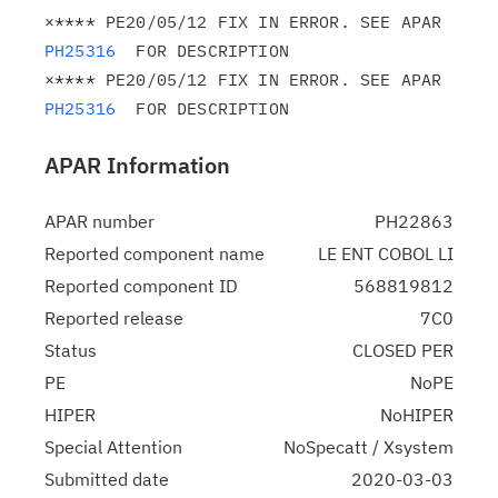
×**** PE20/05/12 FIX IN ERROR. SEE APAR 
PH25316
  FOR DESCRIPTION

×**** PE20/05/12 FIX IN ERROR. SEE APAR 
PH25316
APAR Information
APAR number
PH22863
Reported component name
LE ENT COBOL LI
Reported component ID
568819812
Reported release
7C0
Status
CLOSED PER
PE
NoPE
HIPER
NoHIPER
Special Attention
NoSpecatt / Xsystem
Submitted date
2020-03-03