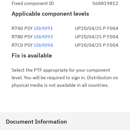
Fixed component ID
568819812
Applicable component levels
R7A0 PSY
UI69091
UP20/04/25 P F004
R7B0 PSY
UI69093
UP20/04/25 P F004
R7C0 PSY
UI69094
UP20/04/25 P F004
Fix is available
Select the PTF appropriate for your component
level. You will be required to sign in. Distribution on
physical media is not available in all countries.
Document Information