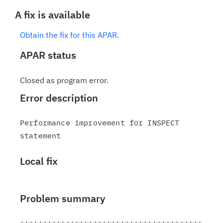
A fix is available
Obtain the fix for this APAR.
APAR status
Closed as program error.
Error description
Performance improvement for INSPECT 
Local fix
Problem summary