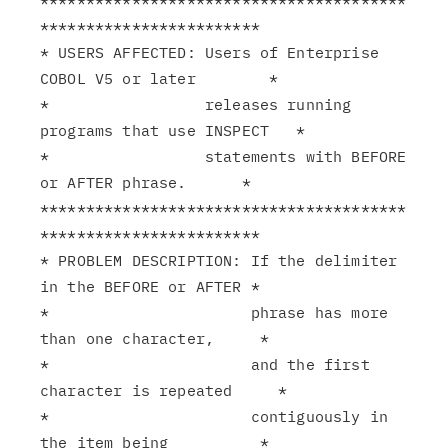
****************************************
************************

* USERS AFFECTED: Users of Enterprise 
COBOL V5 or later        *

*                 releases running 
programs that use INSPECT   *

*                 statements with BEFORE 
or AFTER phrase.      *

****************************************
************************

* PROBLEM DESCRIPTION: If the delimiter 
in the BEFORE or AFTER *

*                      phrase has more 
than one character,     *

*                      and the first 
character is repeated     *

*                      contiguously in 
the item being          *
