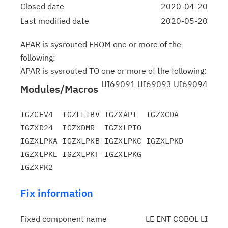
Closed date
2020-04-20
Last modified date
2020-05-20
APAR is sysrouted FROM one or more of the
following:
APAR is sysrouted TO one or more of the following:
UI69091 UI69093 UI69094
Modules/Macros
IGZCEV4  IGZLLIBV IGZXAPI  IGZXCDA  
IGZXD24  IGZXDMR  IGZXLPIO

IGZXLPKA IGZXLPKB IGZXLPKC IGZXLPKD 
IGZXLPKE IGZXLPKF IGZXLPKG

Fix information
Fixed component name
LE ENT COBOL LI