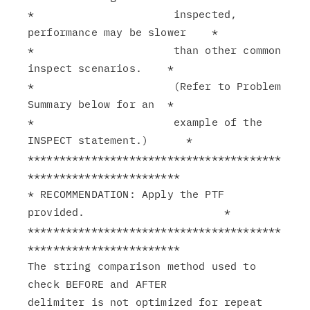
*                      inspected, 
performance may be slower    *

*                      than other common 
inspect scenarios.    *

*                      (Refer to Problem 
Summary below for an  *

*                      example of the 
INSPECT statement.)      *

****************************************
************************

* RECOMMENDATION: Apply the PTF 
provided.                      *

****************************************
************************

The string comparison method used to 
check BEFORE and AFTER

delimiter is not optimized for repeat 