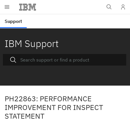
IBM Support
PH22863: PERFORMANCE
IMPROVEMENT FOR INSPECT
STATEMENT