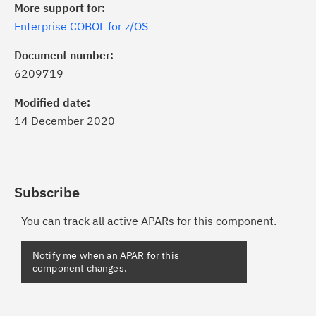
More support for:
Enterprise COBOL for z/OS
Document number:
6209719
Modified date:
14 December 2020
Subscribe
You can track all active APARs for this component.