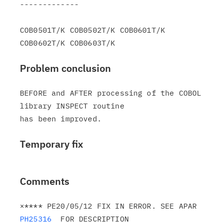
-------------

COB0501T/K COB0502T/K COB0601T/K 
Problem conclusion
BEFORE and AFTER processing of the COBOL 
library INSPECT routine

Temporary fix
Comments
×**** PE20/05/12 FIX IN ERROR. SEE APAR 
PH25316
  FOR DESCRIPTION
