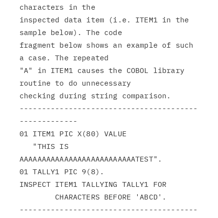
characters in the

inspected data item (i.e. ITEM1 in the 
sample below). The code

fragment below shows an example of such 
a case. The repeated

"A" in ITEM1 causes the COBOL library 
routine to do unnecessary

checking during string comparison.

----------------------------------------
-------------

01 ITEM1 PIC X(80) VALUE

   "THIS IS 
AAAAAAAAAAAAAAAAAAAAAAAAAATEST".

01 TALLY1 PIC 9(8).

INSPECT ITEM1 TALLYING TALLY1 FOR

        CHARACTERS BEFORE 'ABCD'.

----------------------------------------