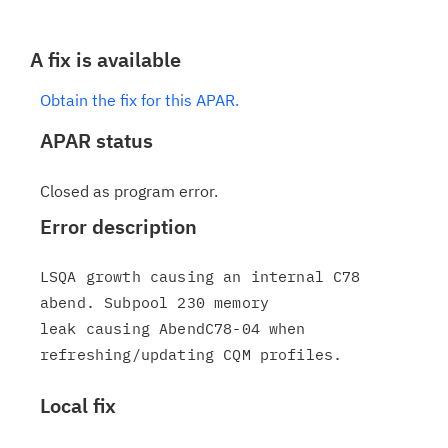
A fix is available
Obtain the fix for this APAR.
APAR status
Closed as program error.
Error description
LSQA growth causing an internal C78 
abend. Subpool 230 memory

leak causing AbendC78-04 when 
Local fix