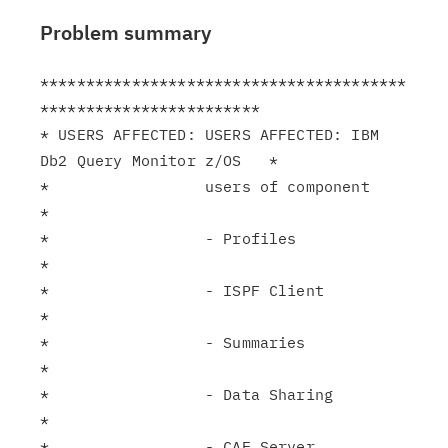
Problem summary
****************************************
************************

* USERS AFFECTED: USERS AFFECTED: IBM 
Db2 Query Monitor z/OS   *

*                 users of component                           
*

*                 - Profiles                                   
*

*                 - ISPF Client                                
*

*                 - Summaries                                  
*

*                 - Data Sharing                               
*

*                 - CAE Server                                 