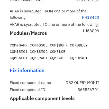
APAR is sysrouted FROM one or more of the
following:
PH18463
APAR is sysrouted TO one or more of the following:
UI68009
Modules/Macros
CQM#QAPX CQM#QSQL CQM$BUFP CQM$DELY 
CQM$SM01 CQM$SM02 CQMBLOB

Fix information
Fixed component name
DB2 QUERY MONIT
Fixed component ID
5655E6701
Applicable component levels