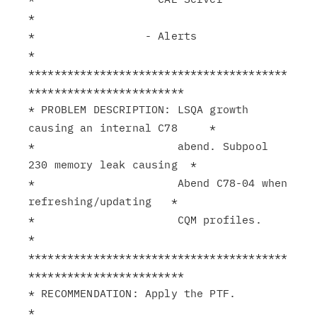
*

*                 - Alerts                                     
*

****************************************
************************

* PROBLEM DESCRIPTION: LSQA growth 
causing an internal C78     *

*                      abend. Subpool 
230 memory leak causing  *

*                      Abend C78-04 when 
refreshing/updating   *

*                      CQM profiles.                           
*

****************************************
************************

* RECOMMENDATION: Apply the PTF.                               
*
