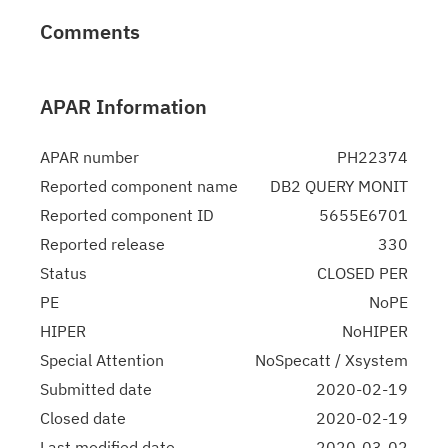
Comments
APAR Information
APAR number
PH22374
Reported component name
DB2 QUERY MONIT
Reported component ID
5655E6701
Reported release
330
Status
CLOSED PER
PE
NoPE
HIPER
NoHIPER
Special Attention
NoSpecatt / Xsystem
Submitted date
2020-02-19
Closed date
2020-02-19
Last modified date
2020-03-02