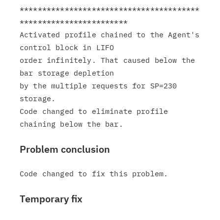
****************************************
************************

Activated profile chained to the Agent's 
control block in LIFO

order infinitely. That caused below the 
bar storage depletion

by the multiple requests for SP=230 
storage.

Code changed to eliminate profile 
Problem conclusion
Temporary fix