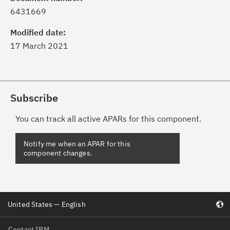
6431669
Modified date:
17 March 2021
Subscribe
You can track all active APARs for this component.
United States — English
Contact IBM