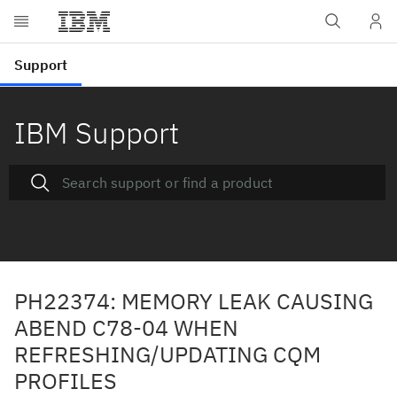
IBM Support
PH22374: MEMORY LEAK CAUSING
ABEND C78-04 WHEN
REFRESHING/UPDATING CQM
PROFILES