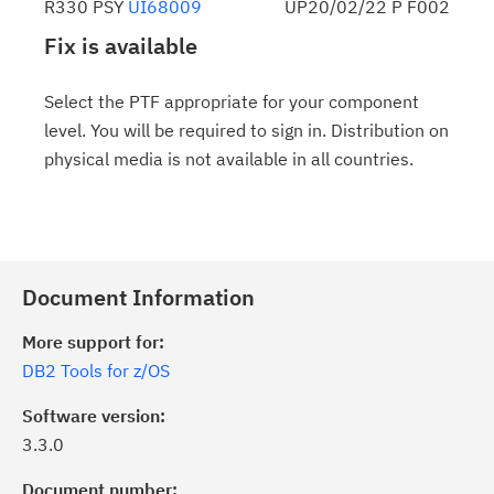
R330 PSY
UI68009
UP20/02/22 P F002
Fix is available
Select the PTF appropriate for your component
level. You will be required to sign in. Distribution on
physical media is not available in all countries.
Document Information
More support for:
DB2 Tools for z/OS
Software version:
3.3.0
Document number: