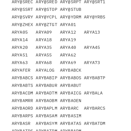
ARY@SREC ARY@SRED ARY@SRPT ARY@SRT1 
ARY@SSRT ARY@STOP ARY@STUB

ARY@SVRY ARY@YCPL ARY@YDRM ARY@YRBS 
ARY@ZHEX ARY@ZTGT ARYA01

ARYA05   ARYA09   ARYA12   ARYA13   
ARYA14   ARYA18   ARYA19

ARYA20   ARYA35   ARYA40   ARYA45   
ARYA51   ARYA55   ARYA62

ARYA63   ARYA68   ARYA69   ARYA73   
ARYAFER  ARYALOG  ARYBABCK

ARYBABCS ARYBABIP ARYBABOS ARYBABTP 
ARYBABTS ARYBABUR ARYBABUT

ARYBACDM ARYBADTM ARYBAICG ARYBALA  
ARYBAMRR ARYBAOBM ARYBAOEN

ARYBAORD ARYBAPLM ARYBARC  ARYBARCS 
ARYBARPS ARYBASAM ARYBASIM

ARYBASR  ARYBASYM ARYBATAS ARYBATDM 
ARYBATDS ARYBATRM ARYBBADM
