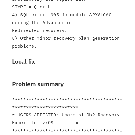
STYPE = Q or U.

4) SQL error -305 in module ARY#LGAC 
during the Advanced or

Redirected recovery.

5) Other minor recovery plan generation 
Local fix
Problem summary
****************************************
************************

* USERS AFFECTED: Users of Db2 Recovery 
Expert for z/OS        *

****************************************