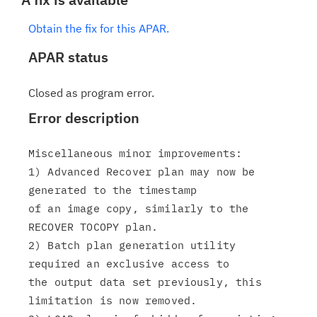
Obtain the fix for this APAR.
APAR status
Closed as program error.
Error description
Miscellaneous minor improvements:

1) Advanced Recover plan may now be 
generated to the timestamp

of an image copy, similarly to the 
RECOVER TOCOPY plan.

2) Batch plan generation utility 
required an exclusive access to

the output data set previously, this 
limitation is now removed.
