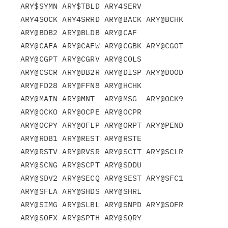
ARY$SYMN ARY$TBLD ARY4SERV

ARY4SOCK ARY4SRRD ARY@BACK ARY@BCHK 
ARY@BDB2 ARY@BLDB ARY@CAF

ARY@CAFA ARY@CAFW ARY@CGBK ARY@CGOT 
ARY@CGPT ARY@CGRV ARY@COLS

ARY@CSCR ARY@DB2R ARY@DISP ARY@DOOD 
ARY@FD28 ARY@FFN8 ARY@HCHK

ARY@MAIN ARY@MNT  ARY@MSG  ARY@OCK9 
ARY@OCKO ARY@OCPE ARY@OCPR

ARY@OCPY ARY@OFLP ARY@ORPT ARY@PEND 
ARY@RDB1 ARY@REST ARY@RSTE

ARY@RSTV ARY@RVSR ARY@SCIT ARY@SCLR 
ARY@SCNG ARY@SCPT ARY@SDDU

ARY@SDV2 ARY@SECQ ARY@SEST ARY@SFC1 
ARY@SFLA ARY@SHDS ARY@SHRL

ARY@SIMG ARY@SLBL ARY@SNPD ARY@SOFR 
ARY@SOFX ARY@SPTH ARY@SQRY
