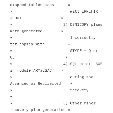
dropped tablespaces      *

*                         witt IPREFIX = 
J0001.                *

*                      3) DSN1COPY plans 
were generated        *

*                         incorrectly 
for copies with          *

*                         STYPE = Q or 
U.                      *

*                      4) SQL error -305 
in module ARY#LGAC    *

*                         during the 
Advanced or Redirected    *

*                         recovery.                            
*

*                      5) Other minor 
recovery plan generation *
