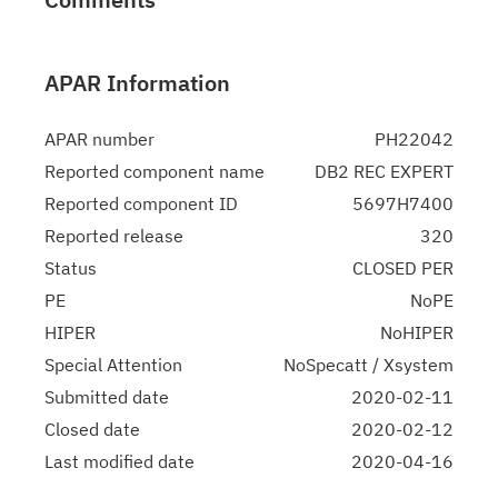
APAR Information
APAR number
PH22042
Reported component name
DB2 REC EXPERT
Reported component ID
5697H7400
Reported release
320
Status
CLOSED PER
PE
NoPE
HIPER
NoHIPER
Special Attention
NoSpecatt / Xsystem
Submitted date
2020-02-11
Closed date
2020-02-12
Last modified date
2020-04-16