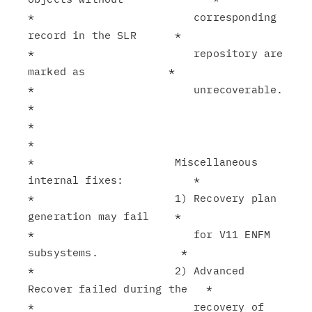
*                         corresponding 
record in the SLR      *

*                         repository are 
marked as             *

*                         unrecoverable.                       
*

*                                                              
*

*                      Miscellaneous 
internal fixes:           *

*                      1) Recovery plan 
generation may fail    *

*                         for V11 ENFM 
subsystems.             *

*                      2) Advanced 
Recover failed during the   *

*                         recovery of 