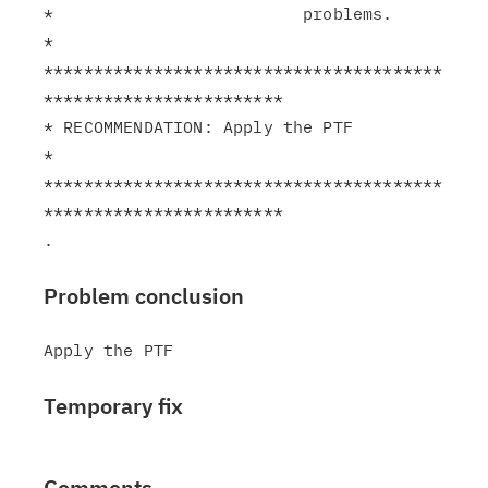
*                         problems.                            
*

****************************************
************************

* RECOMMENDATION: Apply the PTF                                
*

****************************************
************************

Problem conclusion
Temporary fix
Comments