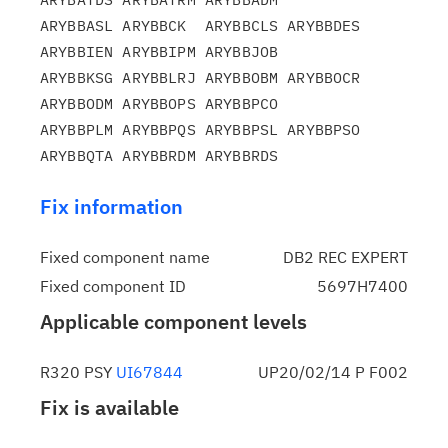
ARYBBASL ARYBBCK  ARYBBCLS ARYBBDES 
ARYBBIEN ARYBBIPM ARYBBJOB

ARYBBKSG ARYBBLRJ ARYBBOBM ARYBBOCR 
ARYBBODM ARYBBOPS ARYBBPCO

ARYBBPLM ARYBBPQS ARYBBPSL ARYBBPSO 
Fix information
Fixed component name
DB2 REC EXPERT
Fixed component ID
5697H7400
Applicable component levels
R320 PSY
UI67844
UP20/02/14 P F002
Fix is available