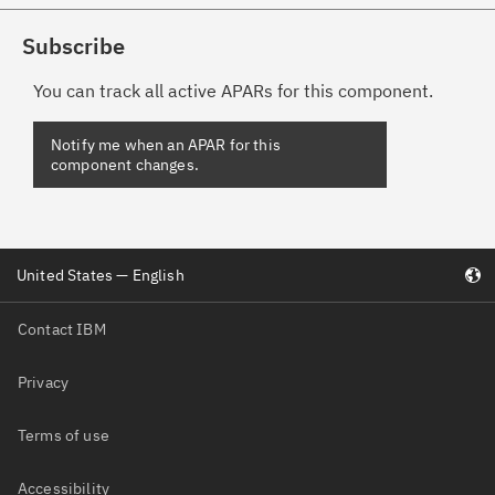
Subscribe
You can track all active APARs for this component.
United States — English
Contact IBM
Privacy
Terms of use
Accessibility