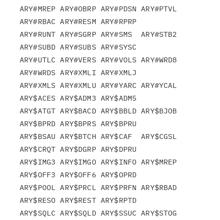
ARY#MREP ARY#OBRP ARY#PDSN ARY#PTVL 
ARY#RBAC ARY#RESM ARY#RPRP

ARY#RUNT ARY#SGRP ARY#SMS  ARY#STB2 
ARY#SUBD ARY#SUBS ARY#SYSC

ARY#UTLC ARY#VERS ARY#VOLS ARY#WRD8 
ARY#WRDS ARY#XMLI ARY#XMLJ

ARY#XMLS ARY#XMLU ARY#YARC ARY#YCAL 
ARY$ACES ARY$ADM3 ARY$ADM5

ARY$ATGT ARY$BACD ARY$BBLD ARY$BJOB 
ARY$BPRD ARY$BPRS ARY$BPRU

ARY$BSAU ARY$BTCH ARY$CAF  ARY$CGSL 
ARY$CRQT ARY$DGRP ARY$DPRU

ARY$IMG3 ARY$IMGO ARY$INFO ARY$MREP 
ARY$OFF3 ARY$OFF6 ARY$OPRD

ARY$POOL ARY$PRCL ARY$PRFN ARY$RBAD 
ARY$RESO ARY$REST ARY$RPTD

ARY$SQLC ARY$SQLD ARY$SSUC ARY$STOG 