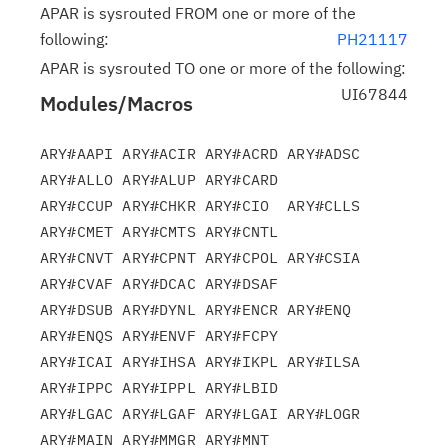
APAR is sysrouted FROM one or more of the
following:
PH21117
APAR is sysrouted TO one or more of the following:
UI67844
Modules/Macros
ARY#AAPI ARY#ACIR ARY#ACRD ARY#ADSC 
ARY#ALLO ARY#ALUP ARY#CARD

ARY#CCUP ARY#CHKR ARY#CIO  ARY#CLLS 
ARY#CMET ARY#CMTS ARY#CNTL

ARY#CNVT ARY#CPNT ARY#CPOL ARY#CSIA 
ARY#CVAF ARY#DCAC ARY#DSAF

ARY#DSUB ARY#DYNL ARY#ENCR ARY#ENQ  
ARY#ENQS ARY#ENVF ARY#FCPY

ARY#ICAI ARY#IHSA ARY#IKPL ARY#ILSA 
ARY#IPPC ARY#IPPL ARY#LBID

ARY#LGAC ARY#LGAF ARY#LGAI ARY#LOGR 
ARY#MAIN ARY#MMGR ARY#MNT
