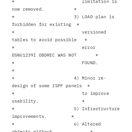
*                         limitation is 
now removed.           *

*                      3) LOAD plan is 
forbidden for existing  *

*                         versioned 
tables to avoid possible   *

*                         error 
DSNU1239I OBDREC WAS NOT       *

*                         FOUND.                               
*

*                      4) Minor re-
design of some ISPF panels  *

*                         to improve 
usability.                *

*                      5) Infrastructure 
improvements.         *

*                      6) Altered 
objects without              *
