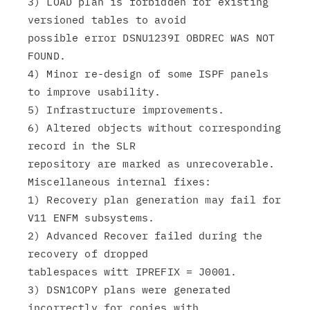
3) LOAD plan is forbidden for existing 
versioned tables to avoid

possible error DSNU1239I OBDREC WAS NOT 
FOUND.

4) Minor re-design of some ISPF panels 
to improve usability.

5) Infrastructure improvements.

6) Altered objects without corresponding 
record in the SLR

repository are marked as unrecoverable.

Miscellaneous internal fixes:

1) Recovery plan generation may fail for 
V11 ENFM subsystems.

2) Advanced Recover failed during the 
recovery of dropped

tablespaces witt IPREFIX = J0001.

3) DSN1COPY plans were generated 
incorrectly for copies with
