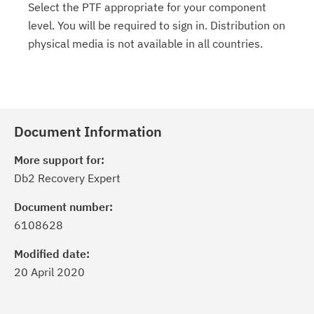
Select the PTF appropriate for your component
level. You will be required to sign in. Distribution on
physical media is not available in all countries.
Document Information
More support for:
Db2 Recovery Expert
Document number:
6108628
Modified date:
20 April 2020