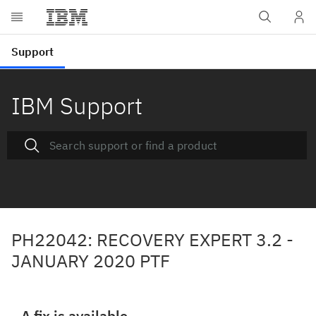
IBM Support
PH22042: RECOVERY EXPERT 3.2 -
JANUARY 2020 PTF
A fix is available