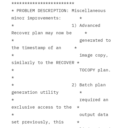
************************

* PROBLEM DESCRIPTION: Miscellaneous 
minor improvements:       *

*                      1) Advanced 
Recover plan may now be     *

*                         generated to 
the timestamp of an     *

*                         image copy, 
similarly to the RECOVER *

*                         TOCOPY plan.                         
*

*                      2) Batch plan 
generation utility        *

*                         required an 
exclusive access to the  *

*                         output data 
set previously, this     *
