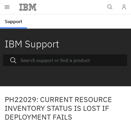
IBM Support
PH22029: CURRENT RESOURCE
INVENTORY STATUS IS LOST IF
DEPLOYMENT FAILS