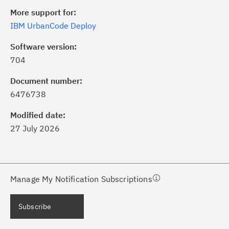
More support for:
IBM UrbanCode Deploy
Software version:
704
ick the
Subscribe
button to stay
formed of critical IBM support
Document number:
dates with My Notifications.
6476738
Modified date:
ke a proactive approach to problem
27 July 2026
evention.
ceive support content tailored to
ur needs, delivered directly to you!
Manage My Notification Subscriptions
ceive immediate notifications of
Subscribe
curity Bulletins and Flashes.