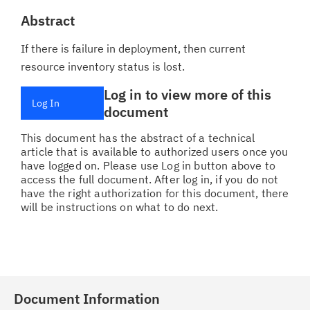
Abstract
If there is failure in deployment, then current
resource inventory status is lost.
Log in to view more of this
Log In
document
This document has the abstract of a technical
article that is available to authorized users once you
have logged on. Please use Log in button above to
access the full document. After log in, if you do not
have the right authorization for this document, there
will be instructions on what to do next.
Document Information