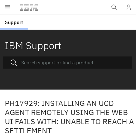
IBM Support
PH17929: INSTALLING AN UCD
AGENT REMOTELY USING THE WEB
UI FAILS WITH: UNABLE TO REACH A
SETTLEMENT