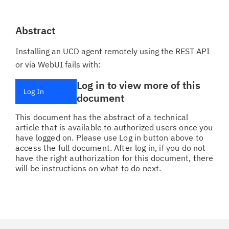
Abstract
Installing an UCD agent remotely using the REST API
or via WebUI fails with:
Log in to view more of this
Log In
document
This document has the abstract of a technical
article that is available to authorized users once you
have logged on. Please use Log in button above to
access the full document. After log in, if you do not
have the right authorization for this document, there
will be instructions on what to do next.