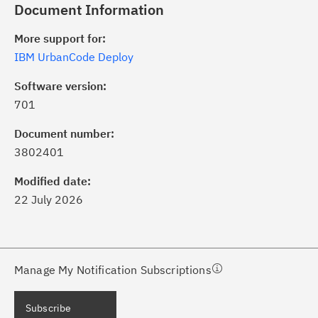
Document Information
More support for:
IBM UrbanCode Deploy
Software version:
701
ick the
Subscribe
button to stay
formed of critical IBM support
Document number:
dates with My Notifications.
3802401
Modified date:
ke a proactive approach to problem
22 July 2026
evention.
ceive support content tailored to
ur needs, delivered directly to you!
Manage My Notification Subscriptions
ceive immediate notifications of
Subscribe
curity Bulletins and Flashes.