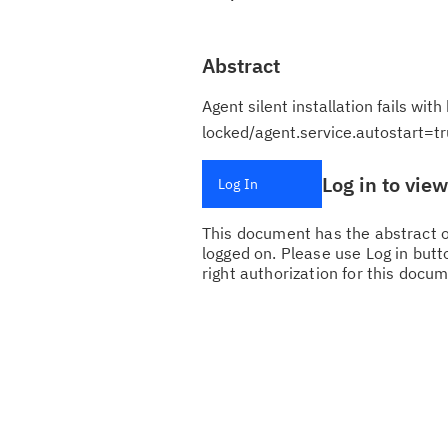
Abstract
Agent silent installation fails wit
locked/agent.service.autostart=tr
Log in to vie
Log In
This document has the abstract of
logged on. Please use Log in butto
right authorization for this docum