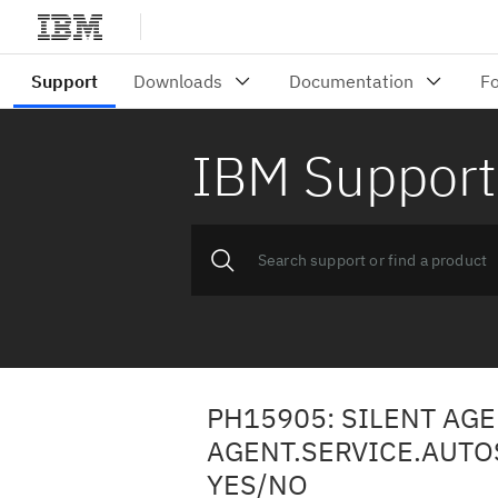
IBM Support
PH15905: SILENT AG
AGENT.SERVICE.AUTOS
YES/NO