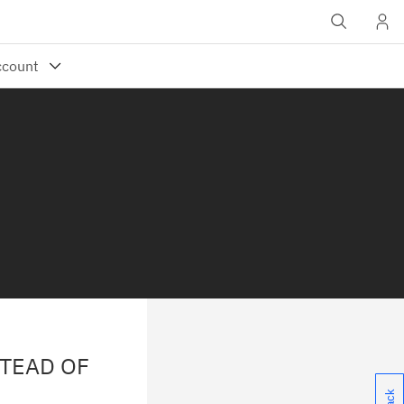
STEAD OF