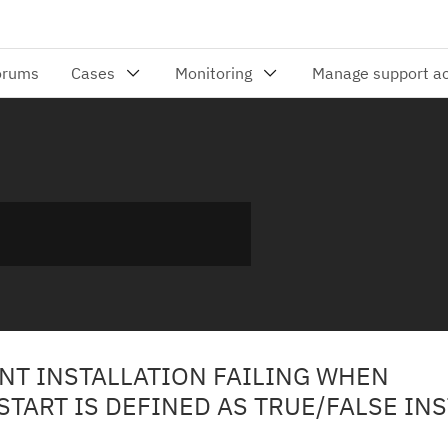
ENT INSTALLATION FAILING WHEN
TART IS DEFINED AS TRUE/FALSE IN