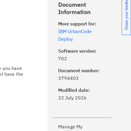
Share your feedback
Document
Information
More support for:
IBM UrbanCode
Deploy
Software version:
702
ce you have
Document number:
ot have the
ick the
Subscribe
button to stay
3794403
formed of critical IBM support
dates with My Notifications.
Modified date:
22 July 2026
ke a proactive approach to problem
evention.
Manage My
ceive support content tailored to