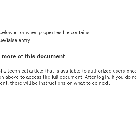
h below error when properties file contains
ue/false entry
w more of this document
 a technical article that is available to authorized users on
n above to access the full document. After log in, if you do n
Cl
ent, there will be instructions on what to do next.
in
up
Ta
pr
Re