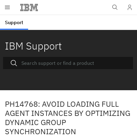
IBM Support
PH14768: AVOID LOADING FULL
AGENT INSTANCES BY OPTIMIZING
DYNAMIC GROUP
SYNCHRONIZATION