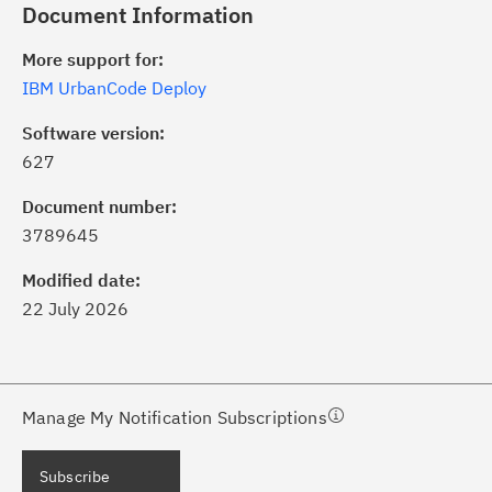
Document Information
More support for:
IBM UrbanCode Deploy
Software version:
627
ick the
Subscribe
button to stay
formed of critical IBM support
Document number:
dates with My Notifications.
3789645
Modified date:
ke a proactive approach to problem
22 July 2026
evention.
ceive support content tailored to
ur needs, delivered directly to you!
Manage My Notification Subscriptions
ceive immediate notifications of
Subscribe
curity Bulletins and Flashes.