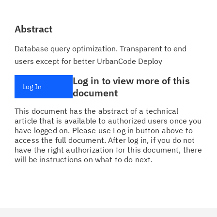
Abstract
Database query optimization. Transparent to end
users except for better UrbanCode Deploy
Log in to view more of this
Log In
document
This document has the abstract of a technical
article that is available to authorized users once you
have logged on. Please use Log in button above to
access the full document. After log in, if you do not
have the right authorization for this document, there
will be instructions on what to do next.