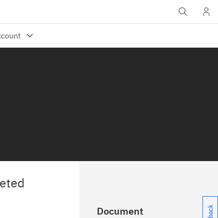
leted
Document