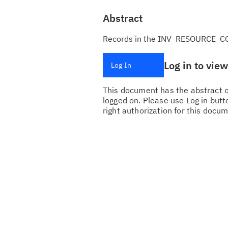
Abstract
Records in the INV_RESOURCE_CO
Log in to vie
Log In
This document has the abstract of
logged on. Please use Log in butto
right authorization for this docum