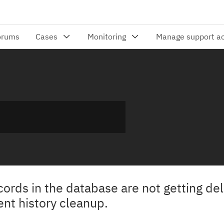
rds in the database are not getting de
nt history cleanup.