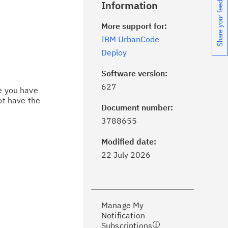
Share your feedback
Information
More support for:
IBM UrbanCode
Deploy
Software version:
627
ce you have
ot have the
Document number:
ick the
Subscribe
button to stay
3788655
formed of critical IBM support
dates with My Notifications.
Modified date:
22 July 2026
ke a proactive approach to problem
evention.
Manage My
ceive support content tailored to
Notification
ur needs, delivered directly to you!
Subscriptions