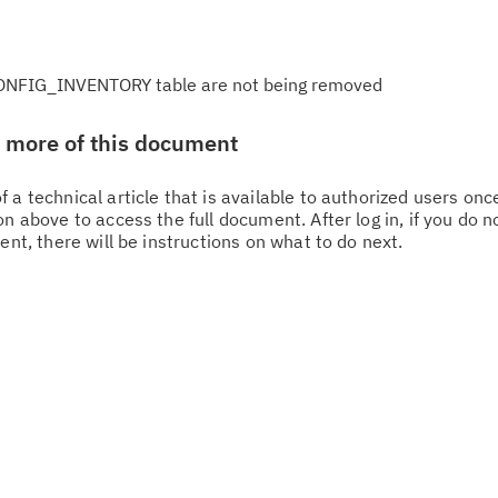
NFIG_INVENTORY table are not being removed
w more of this document
 a technical article that is available to authorized users on
n above to access the full document. After log in, if you do n
ent, there will be instructions on what to do next.
Cl
in
up
Ta
pr
Re
yo