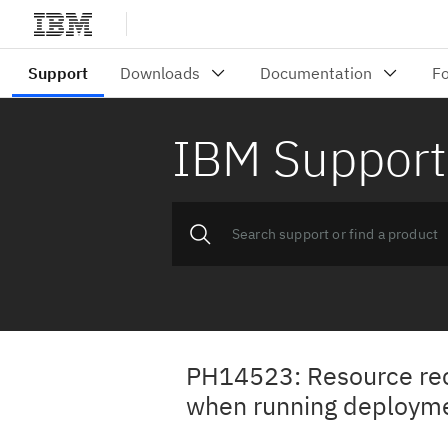
IBM Support
PH14523: Resource reco
when running deployme