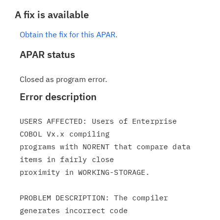
A fix is available
Obtain the fix for this APAR.
APAR status
Closed as program error.
Error description
USERS AFFECTED: Users of Enterprise 
COBOL Vx.x compiling

programs with NORENT that compare data 
items in fairly close

proximity in WORKING-STORAGE.

PROBLEM DESCRIPTION: The compiler 
generates incorrect code
