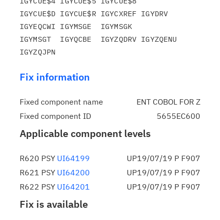
IGYCUE$4 IGYCUE$5 IGYCUE$8

IGYCUE$D IGYCUE$R IGYCXREF IGYDRV   
IGYEQCWI IGYMSGE  IGYMSGK

IGYMSGT  IGYQCBE  IGYZQDRV IGYZQENU 
Fix information
Fixed component name
ENT COBOL FOR Z
Fixed component ID
5655EC600
Applicable component levels
R620 PSY
UI64199
UP19/07/19 P F907
R621 PSY
UI64200
UP19/07/19 P F907
R622 PSY
UI64201
UP19/07/19 P F907
Fix is available