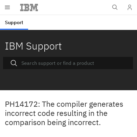
IBM Support
PH14172: The compiler generates
incorrect code resulting in the
comparison being incorrect.