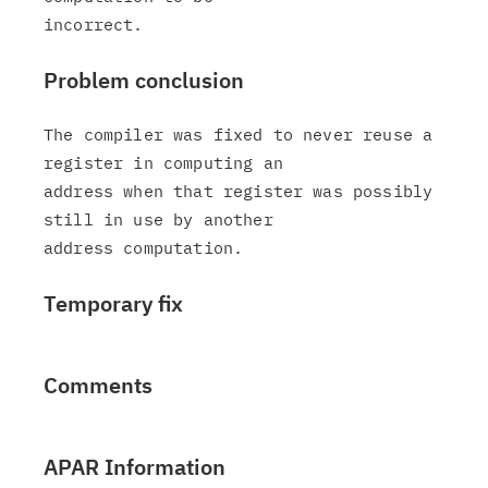
Problem conclusion
The compiler was fixed to never reuse a 
register in computing an

address when that register was possibly 
still in use by another

Temporary fix
Comments
APAR Information