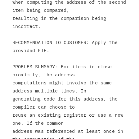
when computing the address of the second 
item being compared,

resulting in the comparison being 
incorrect.

RECOMMENDATION TO CUSTOMER: Apply the 
provided PTF.

PROBLEM SUMMARY: For items in close 
proximity, the address

computations might involve the same 
address multiple times. In

generating code for this address, the 
compiler can choose to

reuse an existing register or use a new 
one. If the common

address was referenced at least once in 