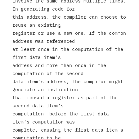
involve the same address multiple times. 
In generating code for

this address, the compiler can choose to 
reuse an existing

register or use a new one. If the common 
address was referenced

at least once in the computation of the 
first data item's

address and more than once in the 
computation of the second

data item's address, the compiler might 
generate an instruction

that reused a register as part of the 
second data item's

computation, before the first data 
item's computation was

complete, causing the first data item's 
computation to be
