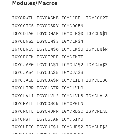
Modules/Macros
IGY8RWTU IGYCASMB IGYCCBE  IGYCCCRT 
IGYCCICS IGYCCSRV IGYCDGEN

IGYCDIAG IGYCDMAP IGYCEN$0 IGYCEN$1 
IGYCEN$2 IGYCEN$3 IGYCEN$4

IGYCEN$5 IGYCEN$8 IGYCEN$D IGYCEN$R 
IGYCFGEN IGYCFREE IGYCINIT

IGYCJA$0 IGYCJA$1 IGYCJA$2 IGYCJA$3 
IGYCJA$4 IGYCJA$5 IGYCJA$8

IGYCJA$D IGYCJA$R IGYCLIBH IGYCLIBO 
IGYCLIBR IGYCLSTR IGYCLVL0

IGYCLVL1 IGYCLVL2 IGYCLVL3 IGYCLVL8 
IGYCMALL IGYCOSCN IGYCPGEN

IGYCRCTL IGYCRDPR IGYCRDSC IGYCREAL 
IGYCRWT  IGYCSCAN IGYCSIMD

IGYCUE$0 IGYCUE$1 IGYCUE$2 IGYCUE$3 