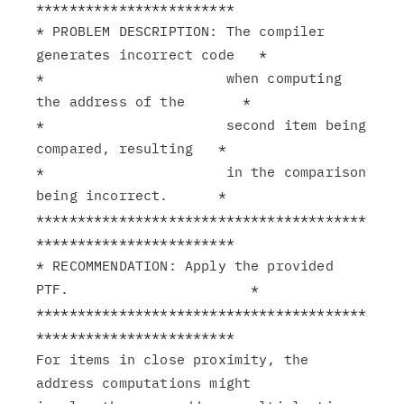
************************

* PROBLEM DESCRIPTION: The compiler 
generates incorrect code   *

*                      when computing 
the address of the       *

*                      second item being 
compared, resulting   *

*                      in the comparison 
being incorrect.      *

****************************************
************************

* RECOMMENDATION: Apply the provided 
PTF.                      *

****************************************
************************

For items in close proximity, the 
address computations might
