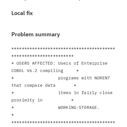
Local fix
Problem summary
****************************************
************************

* USERS AFFECTED: Users of Enterprise 
COBOL V6.2 compiling     *

*                 programs with NORENT 
that compare data       *

*                 items in fairly close 
proximity in           *

*                 WORKING-STORAGE.                             
*

****************************************