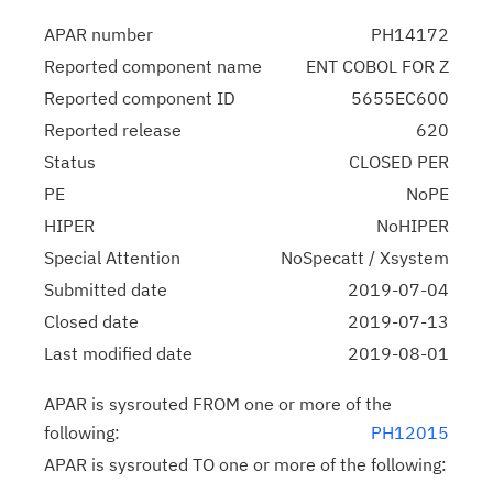
APAR number
PH14172
Reported component name
ENT COBOL FOR Z
Reported component ID
5655EC600
Reported release
620
Status
CLOSED PER
PE
NoPE
HIPER
NoHIPER
Special Attention
NoSpecatt / Xsystem
Submitted date
2019-07-04
Closed date
2019-07-13
Last modified date
2019-08-01
APAR is sysrouted FROM one or more of the
following:
PH12015
APAR is sysrouted TO one or more of the following: