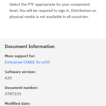
Select the PTF appropriate for your component
level. You will be required to sign in. Distribution on
physical media is not available in all countries.
Document Information
More support for:
Enterprise COBOL for z/OS
Software version:
620
Document number:
3787233
Modified date: