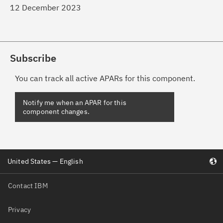
12 December 2023
Subscribe
You can track all active APARs for this component.
Notify me when an APAR for this
component changes.
United States — English
Contact IBM
Privacy