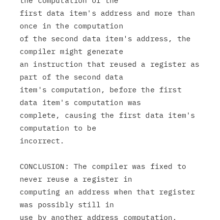
the computation of the

first data item's address and more than 
once in the computation

of the second data item's address, the 
compiler might generate

an instruction that reused a register as 
part of the second data

item's computation, before the first 
data item's computation was

complete, causing the first data item's 
computation to be

incorrect.

CONCLUSION: The compiler was fixed to 
never reuse a register in

computing an address when that register 
was possibly still in
