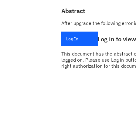
Abstract
After upgrade the following erro
Log in to vie
Log In
This document has the abstract of
logged on. Please use Log in butto
right authorization for this docum