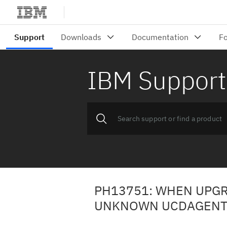
IBM Support
PH13751: WHEN UPGRA
UNKNOWN UCDAGENTL