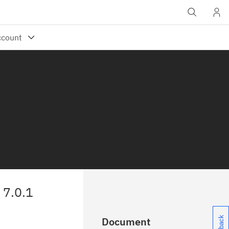
7.0.1
Document