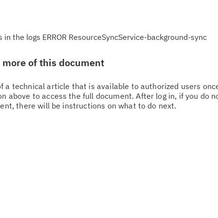
r is in the logs ERROR ResourceSyncService-background-sync
w more of this document
 a technical article that is available to authorized users on
n above to access the full document. After log in, if you do n
ent, there will be instructions on what to do next.
Cl
in
up
Ta
pr
Re
yo