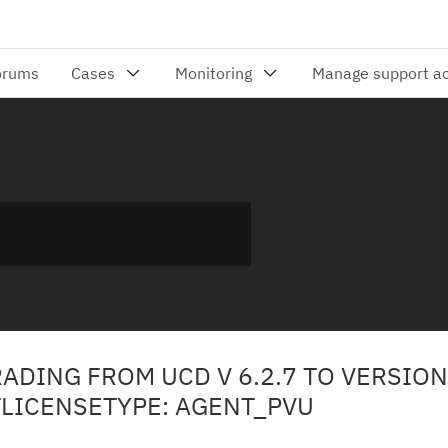
DING FROM UCD V 6.2.7 TO VERSION 
ICENSETYPE: AGENT_PVU