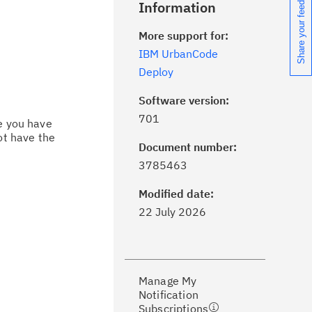
Share your feedback
Information
More support for:
IBM UrbanCode
Deploy
Software version:
701
ce you have
ot have the
Document number:
ick the
Subscribe
button to stay
3785463
formed of critical IBM support
dates with My Notifications.
Modified date:
22 July 2026
ke a proactive approach to problem
evention.
Manage My
ceive support content tailored to
Notification
ur needs, delivered directly to you!
Subscriptions