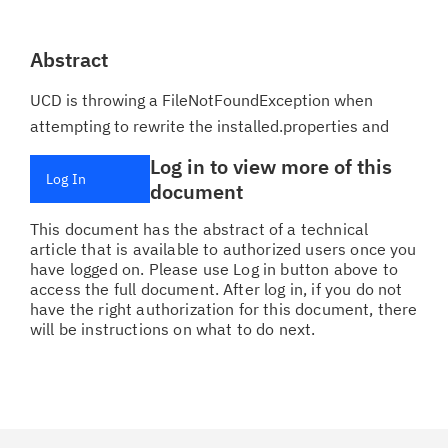
Abstract
UCD is throwing a FileNotFoundException when
attempting to rewrite the installed.properties and
Log in to view more of this
Log In
document
This document has the abstract of a technical
article that is available to authorized users once you
have logged on. Please use Log in button above to
access the full document. After log in, if you do not
have the right authorization for this document, there
will be instructions on what to do next.