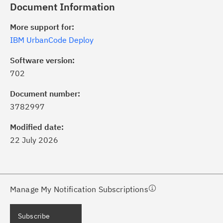
Document Information
More support for:
IBM UrbanCode Deploy
Software version:
702
ick the
Subscribe
button to stay
formed of critical IBM support
Document number:
dates with My Notifications.
3782997
Modified date:
ke a proactive approach to problem
22 July 2026
evention.
ceive support content tailored to
ur needs, delivered directly to you!
Manage My Notification Subscriptions
ceive immediate notifications of
Subscribe
curity Bulletins and Flashes.