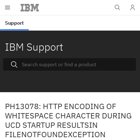
IBM Support
PH13078: HTTP ENCODING OF
WHITESPACE CHARACTER DURING
UCD STARTUP RESULTSIN
FILENOTFOUNDEXCEPTION