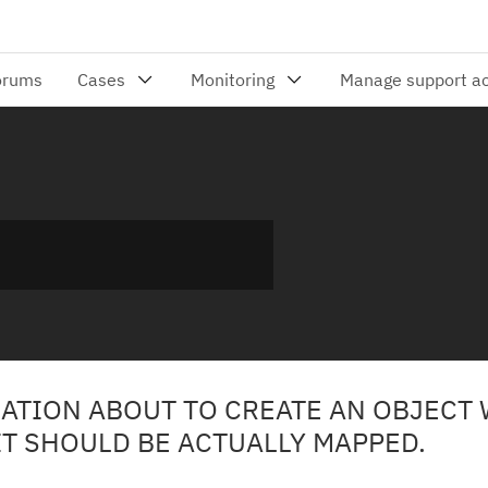
CATION ABOUT TO CREATE AN OBJECT
T SHOULD BE ACTUALLY MAPPED.