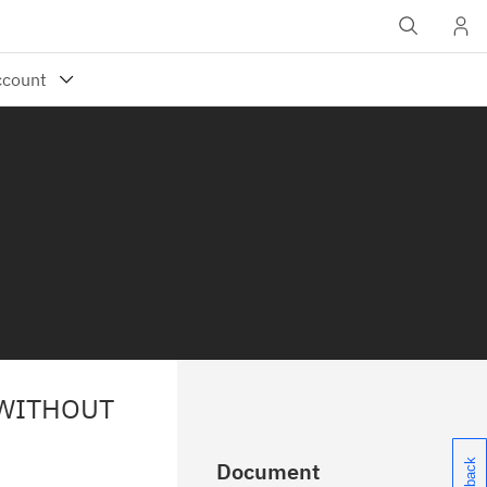
 WITHOUT
Document