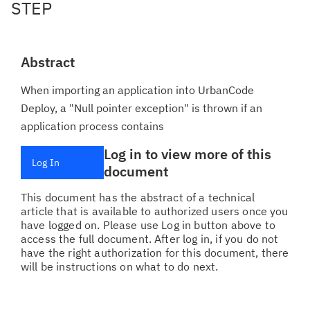
STEP
Abstract
When importing an application into UrbanCode
Deploy, a "Null pointer exception" is thrown if an
application process contains
Log in to view more of this
Log In
document
This document has the abstract of a technical
article that is available to authorized users once you
have logged on. Please use Log in button above to
access the full document. After log in, if you do not
have the right authorization for this document, there
will be instructions on what to do next.