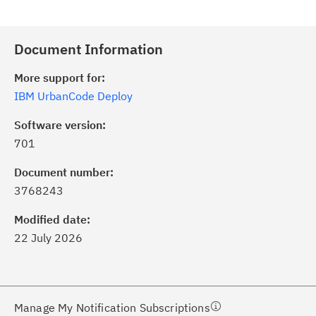
Document Information
More support for:
IBM UrbanCode Deploy
Software version:
701
ick the
Subscribe
button to stay
formed of critical IBM support
Document number:
dates with My Notifications.
3768243
Modified date:
ke a proactive approach to problem
22 July 2026
evention.
ceive support content tailored to
ur needs, delivered directly to you!
Manage My Notification Subscriptions