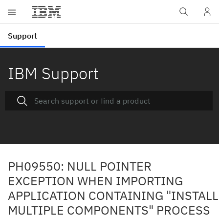
IBM Support
PH09550: NULL POINTER
EXCEPTION WHEN IMPORTING
APPLICATION CONTAINING "INSTALL
MULTIPLE COMPONENTS" PROCESS