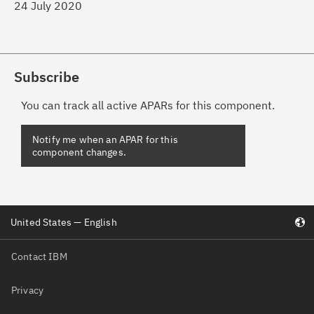
24 July 2020
Subscribe
You can track all active APARs for this component.
United States — English
Contact IBM
Privacy