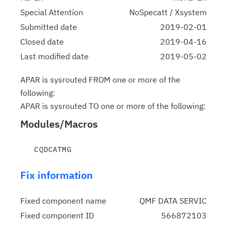
Special Attention
NoSpecatt / Xsystem
Submitted date
2019-02-01
Closed date
2019-04-16
Last modified date
2019-05-02
APAR is sysrouted FROM one or more of the
following:
APAR is sysrouted TO one or more of the following:
Modules/Macros
Fix information
Fixed component name
QMF DATA SERVIC
Fixed component ID
566872103