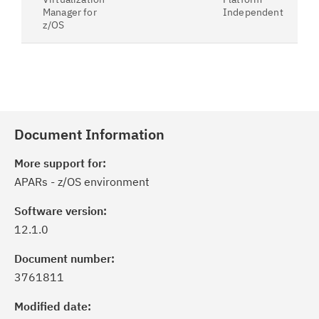
Manager for
Independent
z/OS
Document Information
More support for:
APARs - z/OS environment
Software version:
12.1.0
Document number:
3761811
Modified date: