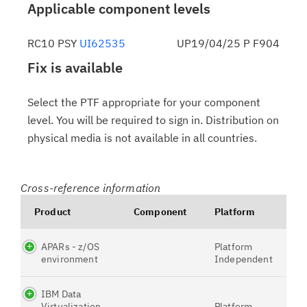
Applicable component levels
RC10 PSY
UI62535
UP19/04/25 P F904
Fix is available
Select the PTF appropriate for your component
level. You will be required to sign in. Distribution on
physical media is not available in all countries.
Cross-reference information
Product
Component
Platform
APARs - z/OS
Platform
environment
Independent
IBM Data
Virtualization
Platform