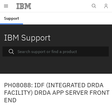
IBM Support
PH08088: IDF (INTEGRATED DRDA
FACILITY) DRDA APP SERVER FRONT
END