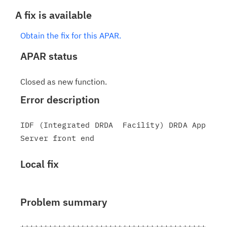
A fix is available
Obtain the fix for this APAR.
APAR status
Closed as new function.
Error description
IDF (Integrated DRDA  Facility) DRDA App 
Local fix
Problem summary