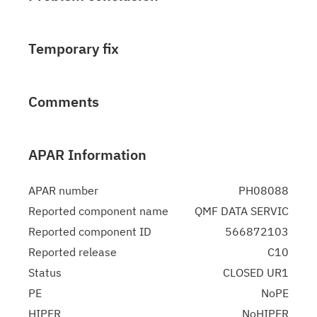
Temporary fix
Comments
APAR Information
APAR number
PH08088
Reported component name
QMF DATA SERVIC
Reported component ID
566872103
Reported release
C10
Status
CLOSED UR1
PE
NoPE
HIPER
NoHIPER