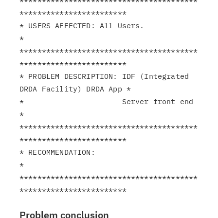
****************************************
************************

* USERS AFFECTED: All Users.                                   
*

****************************************
************************

* PROBLEM DESCRIPTION: IDF (Integrated 
DRDA Facility) DRDA App *

*                      Server front end                        
*

****************************************
************************

* RECOMMENDATION:                                              
*

****************************************
Problem conclusion