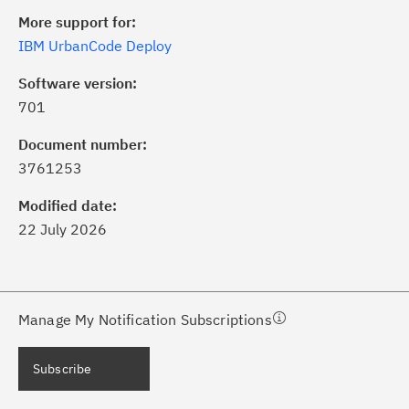
More support for:
IBM UrbanCode Deploy
Software version:
701
ick the
Subscribe
button to stay
formed of critical IBM support
Document number:
dates with My Notifications.
3761253
Modified date:
ke a proactive approach to problem
22 July 2026
evention.
ceive support content tailored to
ur needs, delivered directly to you!
Manage My Notification Subscriptions
ceive immediate notifications of
Subscribe
curity Bulletins and Flashes.