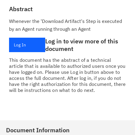
Abstract
Whenever the 'Download Artifact's Step is executed
by an Agent running through an Agent
Log in to view more of this
Log In
document
This document has the abstract of a technical
article that is available to authorized users once you
have logged on. Please use Log in button above to
access the full document. After log in, if you do not
have the right authorization for this document, there
will be instructions on what to do next.
Document Information