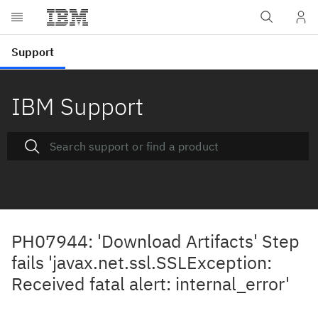
IBM Support
PH07944: 'Download Artifacts' Step
fails 'javax.net.ssl.SSLException:
Received fatal alert: internal_error'