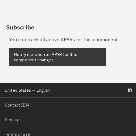
Subscribe
You can track all active APARs for this component.
United States — English
Contact IBM
Privacy
Terms of use