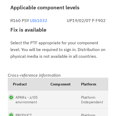
Applicable component levels
R160 PSY
UI61032
UP19/02/07 P F902
Fix is available
Select the PTF appropriate for your component
level. You will be required to sign in. Distribution on
physical media is not available in all countries.
Cross-reference information
Product
Component
Platform
APARs - z/OS
Platform
environment
Independent
PRODUCT
Platform