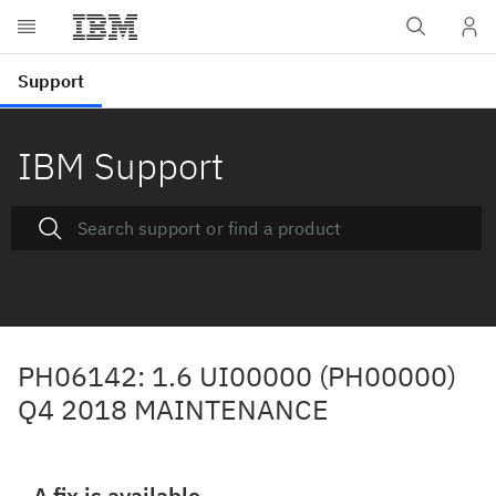
IBM Support
PH06142: 1.6 UI00000 (PH00000)
Q4 2018 MAINTENANCE
A fix is available