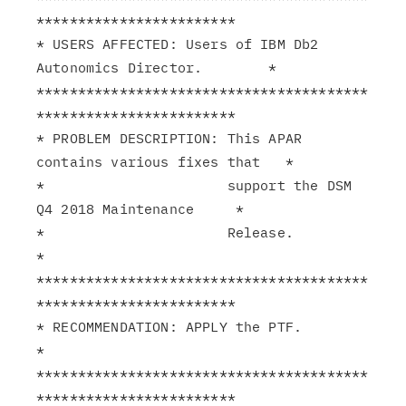
************************

* USERS AFFECTED: Users of IBM Db2 
Autonomics Director.        *

****************************************
************************

* PROBLEM DESCRIPTION: This APAR 
contains various fixes that   *

*                      support the DSM 
Q4 2018 Maintenance     *

*                      Release.                                
*

****************************************
************************

* RECOMMENDATION: APPLY the PTF.                               
*

****************************************
************************
