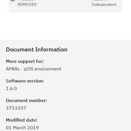
REMOVED
Independent
Document Information
More support for:
APARs - z/OS environment
Software version:
1.6.0
Document number:
3753357
Modified date:
01 March 2019