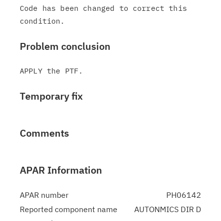
Code has been changed to correct this 
Problem conclusion
Temporary fix
Comments
APAR Information
APAR number
PH06142
Reported component name
AUTONMICS DIR D