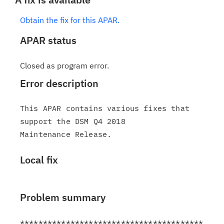
Obtain the fix for this APAR.
APAR status
Closed as program error.
Error description
This APAR contains various fixes that 
support the DSM Q4 2018

Local fix
Problem summary
****************************************