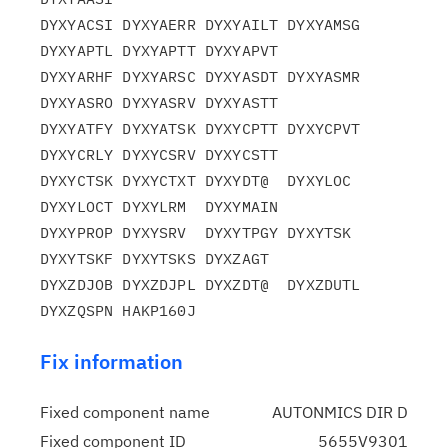
DYXYACSI DYXYAERR DYXYAILT DYXYAMSG 
DYXYAPTL DYXYAPTT DYXYAPVT

DYXYARHF DYXYARSC DYXYASDT DYXYASMR 
DYXYASRO DYXYASRV DYXYASTT

DYXYATFY DYXYATSK DYXYCPTT DYXYCPVT 
DYXYCRLY DYXYCSRV DYXYCSTT

DYXYCTSK DYXYCTXT DYXYDT@  DYXYLOC  
DYXYLOCT DYXYLRM  DYXYMAIN

DYXYPROP DYXYSRV  DYXYTPGY DYXYTSK  
DYXYTSKF DYXYTSKS DYXZAGT

DYXZDJOB DYXZDJPL DYXZDT@  DYXZDUTL 
Fix information
Fixed component name
AUTONMICS DIR D
Fixed component ID
5655V9301