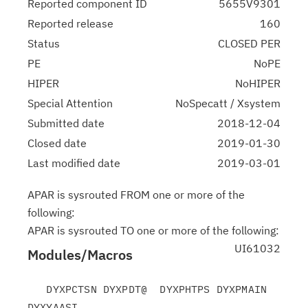
Reported component ID
5655V9301
Reported release
160
Status
CLOSED PER
PE
NoPE
HIPER
NoHIPER
Special Attention
NoSpecatt / Xsystem
Submitted date
2018-12-04
Closed date
2019-01-30
Last modified date
2019-03-01
APAR is sysrouted FROM one or more of the
following:
APAR is sysrouted TO one or more of the following:
UI61032
Modules/Macros
   DYXPCTSN DYXPDT@  DYXPHTPS DYXPMAIN 
DYXYAASI
