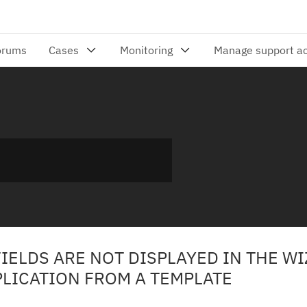
IELDS ARE NOT DISPLAYED IN THE W
PLICATION FROM A TEMPLATE