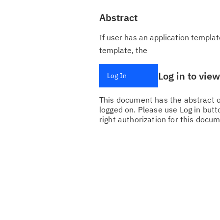
Abstract
If user has an application templat
template, the
Log in to vie
Log In
This document has the abstract of
logged on. Please use Log in butto
right authorization for this docum