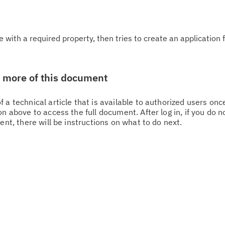
e with a required property, then tries to create an application 
w more of this document
 a technical article that is available to authorized users on
n above to access the full document. After log in, if you do n
Cl
ent, there will be instructions on what to do next.
in
up
Ta
pr
Re
yo