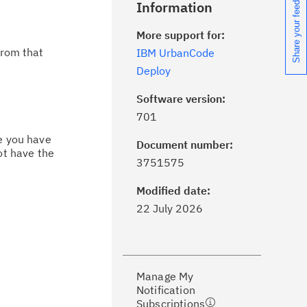
Share your feedback
Information
More support for:
from that
IBM UrbanCode
Deploy
Software version:
701
ce you have
Document number:
ot have the
ick the
Subscribe
button to stay
3751575
formed of critical IBM support
dates with My Notifications.
Modified date:
22 July 2026
ke a proactive approach to problem
evention.
Manage My
ceive support content tailored to
Notification
ur needs, delivered directly to you!
Subscriptions