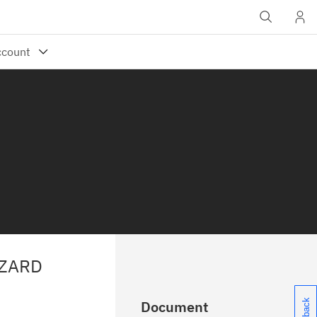
IZARD
Document