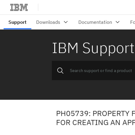
IBM Support
PH05739: PROPERTY F
FOR CREATING AN AP