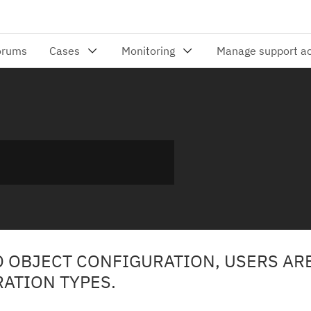
D OBJECT CONFIGURATION, USERS AR
RATION TYPES.