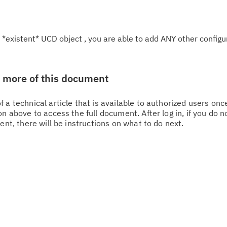
 *existent* UCD object , you are able to add ANY other configu
w more of this document
 a technical article that is available to authorized users on
n above to access the full document. After log in, if you do n
Cl
ent, there will be instructions on what to do next.
in
up
Ta
pr
Re
yo