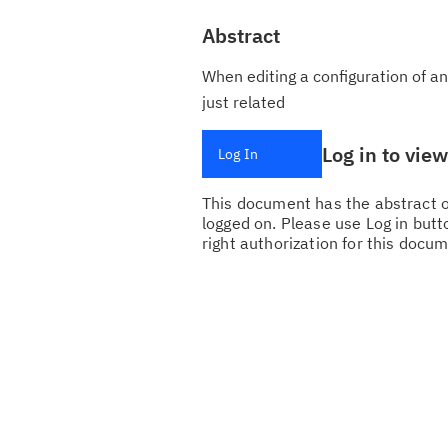
Abstract
When editing a configuration of an
just related
Log in to vie
Log In
This document has the abstract of
logged on. Please use Log in butto
right authorization for this docum