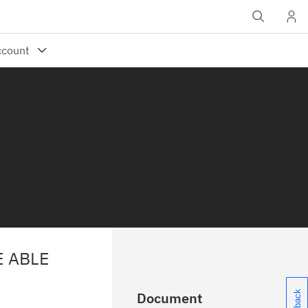
E ABLE
Document