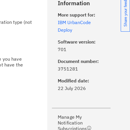
Share your feedback
Information
More support for:
ration type (not
IBM UrbanCode
Deploy
Software version:
701
ce you have
Document number:
ot have the
ick the
Subscribe
button to stay
3751281
formed of critical IBM support
dates with My Notifications.
Modified date:
22 July 2026
ke a proactive approach to problem
evention.
Manage My
ceive support content tailored to
Notification
ur needs, delivered directly to you!
Subscriptions