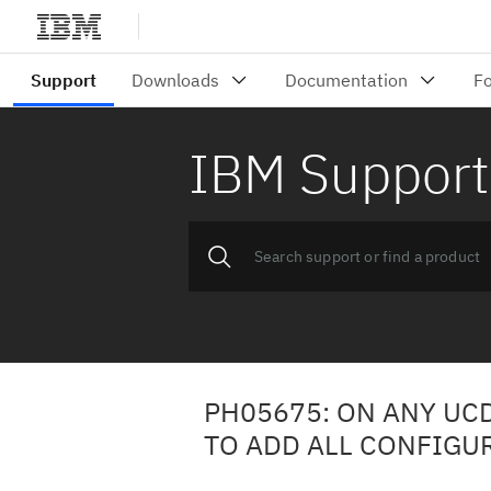
IBM Support
PH05675: ON ANY UC
TO ADD ALL CONFIGU