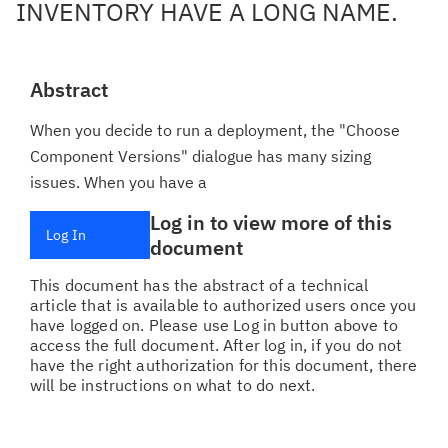
INVENTORY HAVE A LONG NAME.
Abstract
When you decide to run a deployment, the "Choose
Component Versions" dialogue has many sizing
issues. When you have a
Log in to view more of this
Log In
document
This document has the abstract of a technical
article that is available to authorized users once you
have logged on. Please use Log in button above to
access the full document. After log in, if you do not
have the right authorization for this document, there
will be instructions on what to do next.