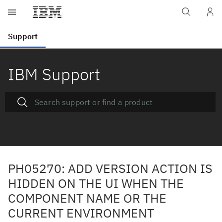
IBM Support
PH05270: ADD VERSION ACTION IS
HIDDEN ON THE UI WHEN THE
COMPONENT NAME OR THE
CURRENT ENVIRONMENT