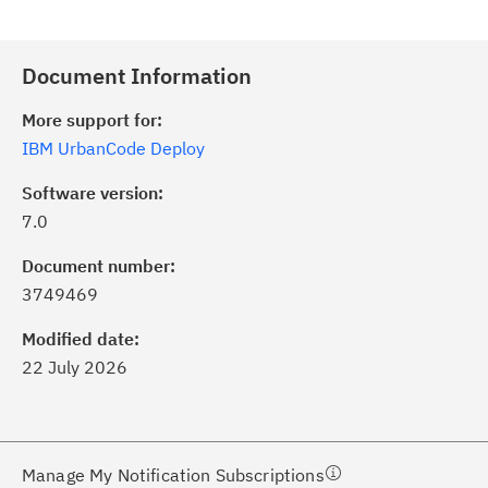
Document Information
More support for:
IBM UrbanCode Deploy
Software version:
7.0
ick the
Subscribe
button to stay
formed of critical IBM support
Document number:
dates with My Notifications.
3749469
Modified date:
ke a proactive approach to problem
22 July 2026
evention.
ceive support content tailored to
ur needs, delivered directly to you!
Manage My Notification Subscriptions