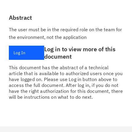
Abstract
The user must be in the required role on the team for
the environment, not the application
Log in to view more of this
Log In
document
This document has the abstract of a technical
article that is available to authorized users once you
have logged on. Please use Log in button above to
access the full document. After log in, if you do not
have the right authorization for this document, there
will be instructions on what to do next.