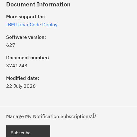
Document Information
More support for:
IBM UrbanCode Deploy
Software version:
627
ick the
Subscribe
button to stay
formed of critical IBM support
Document number:
dates with My Notifications.
3741243
Modified date:
ke a proactive approach to problem
22 July 2026
evention.
ceive support content tailored to
ur needs, delivered directly to you!
Manage My Notification Subscriptions
ceive immediate notifications of
Subscribe
curity Bulletins and Flashes.