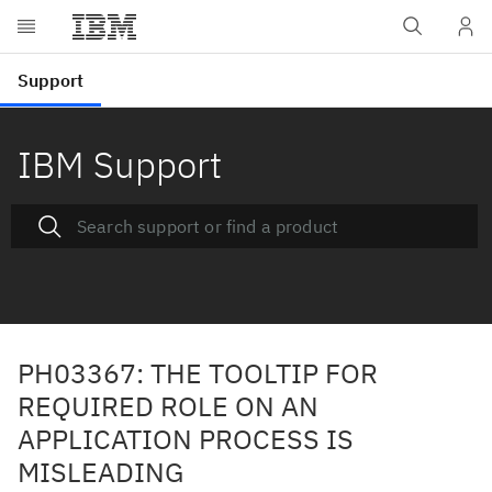
IBM Support
PH03367: THE TOOLTIP FOR
REQUIRED ROLE ON AN
APPLICATION PROCESS IS
MISLEADING