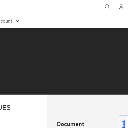
UES
Document