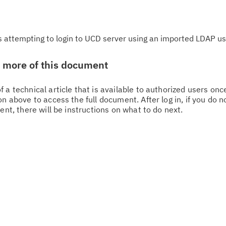
is attempting to login to UCD server using an imported LDAP us
w more of this document
 a technical article that is available to authorized users on
n above to access the full document. After log in, if you do n
ent, there will be instructions on what to do next.
Cl
in
up
Ta
pr
Re
yo