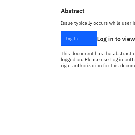
Abstract
Issue typically occurs while user 
Log in to vie
Log In
This document has the abstract of
logged on. Please use Log in butto
right authorization for this docum