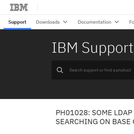
IBM Support
PH01028: SOME LDAP
SEARCHING ON BASE 