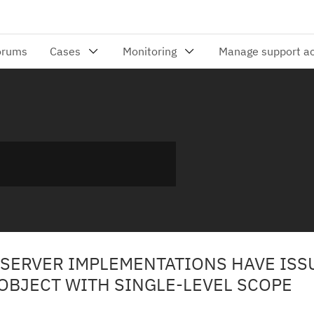
 SERVER IMPLEMENTATIONS HAVE ISS
OBJECT WITH SINGLE-LEVEL SCOPE