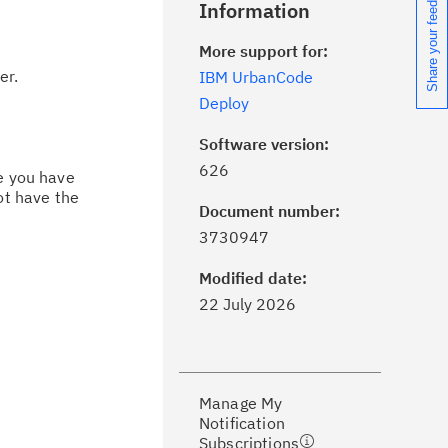
Share your feedback
Information
More support for:
er.
IBM UrbanCode
Deploy
Software version:
626
ce you have
ot have the
Document number:
ick the
Subscribe
button to stay
3730947
formed of critical IBM support
dates with My Notifications.
Modified date:
22 July 2026
ke a proactive approach to problem
evention.
Manage My
ceive support content tailored to
Notification
ur needs, delivered directly to you!
Subscriptions