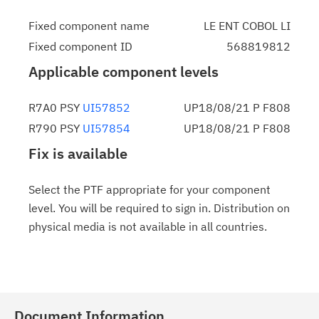
Fixed component name
LE ENT COBOL LI
Fixed component ID
568819812
Applicable component levels
R7A0 PSY
UI57852
UP18/08/21 P F808
R790 PSY
UI57854
UP18/08/21 P F808
Fix is available
Select the PTF appropriate for your component
level. You will be required to sign in. Distribution on
physical media is not available in all countries.
Document Information