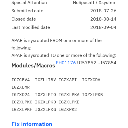
Special Attention
NoSpecatt / Xsystem
Submitted date
2018-07-26
Closed date
2018-08-14
Last modified date
2018-09-04
APAR is sysrouted FROM one or more of the
following:
APAR is sysrouted TO one or more of the following:
PH01176
UI57852 UI57854
Modules/Macros
IGZCEV4  IGZLLIBV IGZXAPI  IGZXCDA  
IGZXDMR

IGZXD24  IGZXLPIO IGZXLPKA IGZXLPKB 
IGZXLPKC IGZXLPKD IGZXLPKE

Fix information