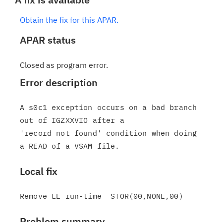
Obtain the fix for this APAR.
APAR status
Closed as program error.
Error description
A s0c1 exception occurs on a bad branch 
out of IGZXXVIO after a

'record not found' condition when doing 
Local fix
Problem summary