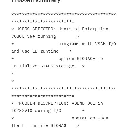
****************************************
************************

* USERS AFFECTED: Users of Enterprise 
COBOL V5+ running        *

*                 programs with VSAM I/O 
and use LE runtime    *

*                 option STORAGE to 
initialize STACK storage.  *

*                                                              
*

****************************************
************************

* PROBLEM DESCRIPTION: ABEND 0C1 in 
IGZXXVIO during I/O        *

*                      operation when 
the LE runtime STORAGE   *
