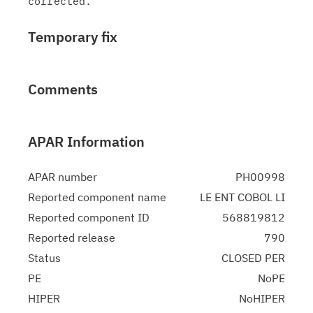
Temporary fix
Comments
APAR Information
APAR number
PH00998
Reported component name
LE ENT COBOL LI
Reported component ID
568819812
Reported release
790
Status
CLOSED PER
PE
NoPE
HIPER
NoHIPER