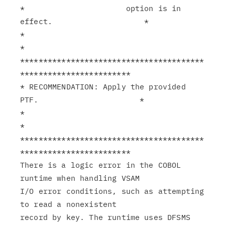
*                      option is in 
effect.                    *

*                                                              
*

****************************************
************************

* RECOMMENDATION: Apply the provided 
PTF.                      *

*                                                              
*

****************************************
************************

There is a logic error in the COBOL 
runtime when handling VSAM

I/O error conditions, such as attempting 
to read a nonexistent

record by key. The runtime uses DFSMS 