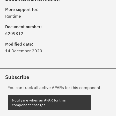
More support for:
Runtime
Document number:
6209812
Modified date:
14 December 2020
Subscribe
You can track all active APARs for this component.