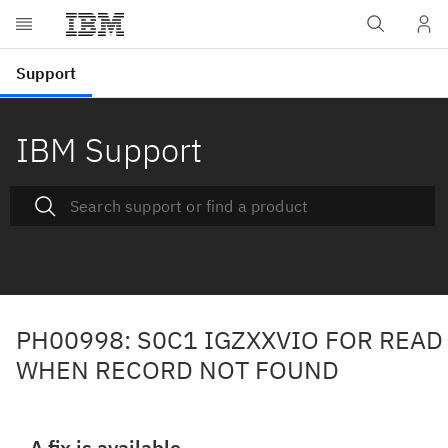
IBM Support
PH00998: S0C1 IGZXXVIO FOR READ
WHEN RECORD NOT FOUND
A fix is available