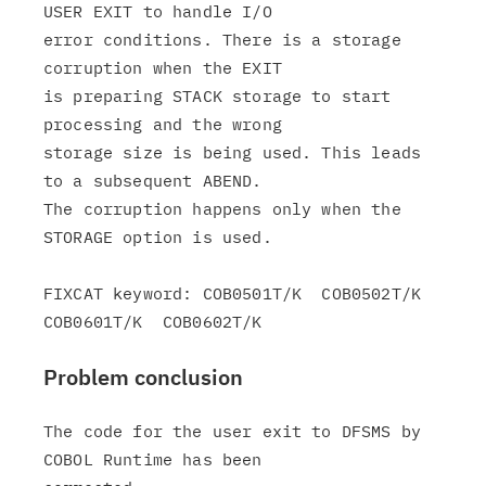
USER EXIT to handle I/O

error conditions. There is a storage 
corruption when the EXIT

is preparing STACK storage to start 
processing and the wrong

storage size is being used. This leads 
to a subsequent ABEND.

The corruption happens only when the 
STORAGE option is used.

FIXCAT keyword: COB0501T/K  COB0502T/K  
Problem conclusion
The code for the user exit to DFSMS by 
COBOL Runtime has been
