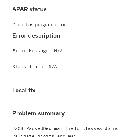
APAR status
Closed as program error.
Error description
Error Message: N/A

.

Stack Trace: N/A

Local fix
Problem summary
JZOS PackedDecimal field classes do not 
validate digits and may
