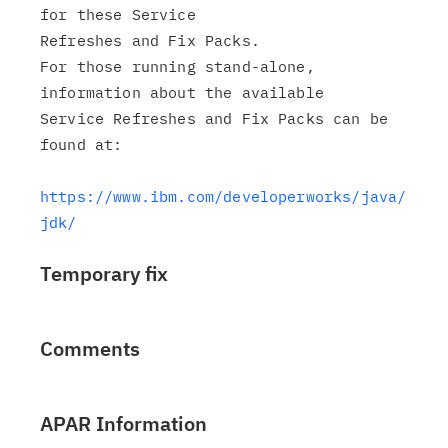
for these Service

Refreshes and Fix Packs.

For those running stand-alone, 
information about the available

Service Refreshes and Fix Packs can be 
found at:

https://www.ibm.com/developerworks/java/
jdk/
Temporary fix
Comments
APAR Information