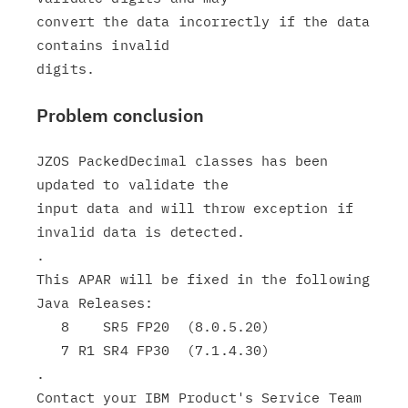
convert the data incorrectly if the data 
contains invalid

Problem conclusion
JZOS PackedDecimal classes has been 
updated to validate the

input data and will throw exception if 
invalid data is detected.

.

This APAR will be fixed in the following 
Java Releases:

   8    SR5 FP20  (8.0.5.20)

   7 R1 SR4 FP30  (7.1.4.30)

.

Contact your IBM Product's Service Team 