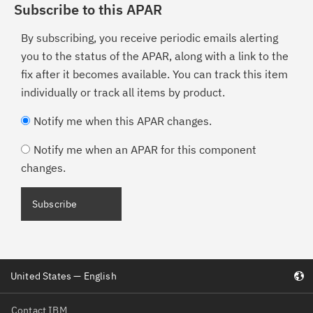
Subscribe to this APAR
By subscribing, you receive periodic emails alerting
you to the status of the APAR, along with a link to the
fix after it becomes available. You can track this item
individually or track all items by product.
Notify me when this APAR changes.
Notify me when an APAR for this component
changes.
United States — English
Contact IBM