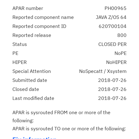
APAR number
PH00965
Reported component name
JAVA Z/OS 64
Reported component ID
620700104
Reported release
800
Status
CLOSED PER
PE
NoPE
HIPER
NoHIPER
Special Attention
NoSpecatt / Xsystem
Submitted date
2018-07-26
Closed date
2018-07-26
Last modified date
2018-07-26
APAR is sysrouted FROM one or more of the
following:
APAR is sysrouted TO one or more of the following: