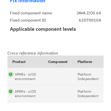
Fix information
Fixed component name
JAVA Z/OS 64
Fixed component ID
620700104
Applicable component levels
Cross-reference information
Product
Component
Platform
APARs - z/OS
Platform
environment
Independent
APARs - z/OS
Platform
environment
Independent