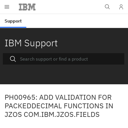
IBM Support
PH00965: ADD VALIDATION FOR
PACKEDDECIMAL FUNCTIONS IN
JZOS COM.IBM.JZOS.FIELDS