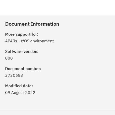
Document Information
More support for:
APARs - z/OS environment
Software version:
800
Document number:
3730683
Modified date:
09 August 2022