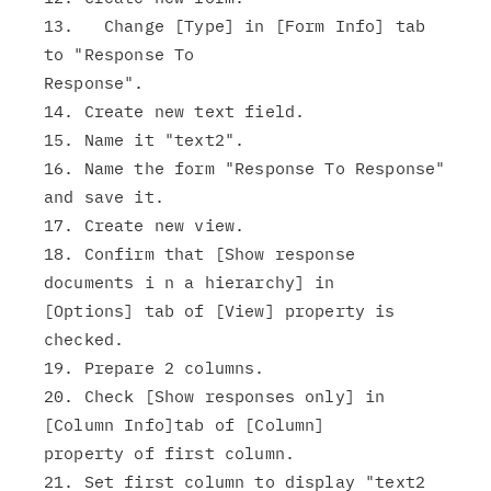
13.   Change [Type] in [Form Info] tab 
to "Response To

Response".

14. Create new text field.

15. Name it "text2".

16. Name the form "Response To Response" 
and save it.

17. Create new view.

18. Confirm that [Show response 
documents i n a hierarchy] in

[Options] tab of [View] property is 
checked.

19. Prepare 2 columns.

20. Check [Show responses only] in 
[Column Info]tab of [Column]

property of first column.

21. Set first column to display "text2 