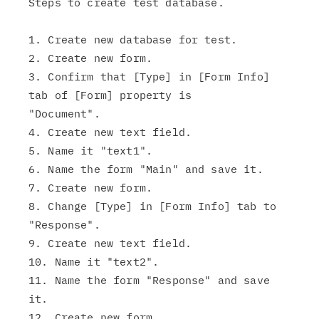
Steps to create test database.

1. Create new database for test.

2. Create new form.

3. Confirm that [Type] in [Form Info] 
tab of [Form] property is

"Document".

4. Create new text field.

5. Name it "text1".

6. Name the form "Main" and save it.

7. Create new form.

8. Change [Type] in [Form Info] tab to 
"Response".

9. Create new text field.

10. Name it "text2".

11. Name the form "Response" and save 
it.

12. Create new form.
