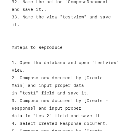
32. Name the action "ComposeDocument" 
and save it..

33. Name the view "testview" and save 
it.

?Steps to Reproduce

1. Open the database and open "testview" 
view.

2. Compose new document by [Create - 
Main] and input proper data

in "test1" field and save it.

3. Compose new document by [Create - 
Response] and input proper

data in "test2" field and save it.

4. Select created Response document.

5. Compose new document by [Create - 