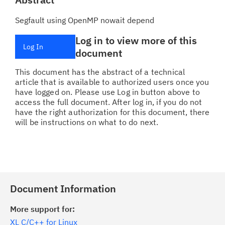
Segfault using OpenMP nowait depend
Log in to view more of this
Log In
document
This document has the abstract of a technical
article that is available to authorized users once you
have logged on. Please use Log in button above to
access the full document. After log in, if you do not
have the right authorization for this document, there
will be instructions on what to do next.
Document Information
More support for:
XL C/C++ for Linux