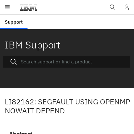
IBM Support
LI82162: SEGFAULT USING OPENMP
NOWAIT DEPEND
Abstract