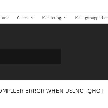
COMPILER ERROR WHEN USING -QHOT