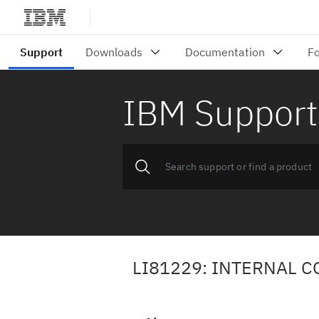
IBM Support
LI81229: INTERNAL 