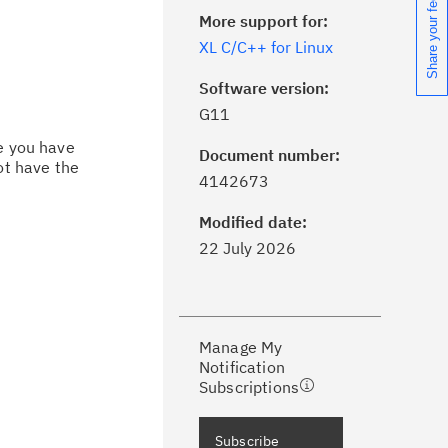
Share your feedback
More support for:
XL C/C++ for Linux
Software version:
G11
ce you have
Document number:
ot have the
ick the
Subscribe
button to stay
4142673
formed of critical IBM support
dates with My Notifications.
Modified date:
22 July 2026
ke a proactive approach to problem
evention.
Manage My
ceive support content tailored to
Notification
ur needs, delivered directly to you!
Subscriptions
ceive immediate notifications of
Subscribe