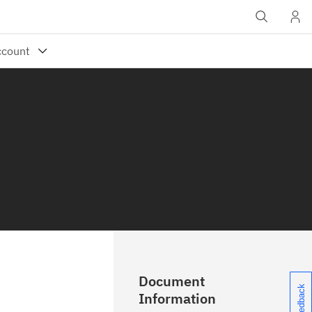
Document
Information