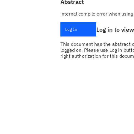
Abstract
internal compile error when using
Log in to vie
Log In
This document has the abstract of
logged on. Please use Log in butto
right authorization for this docum