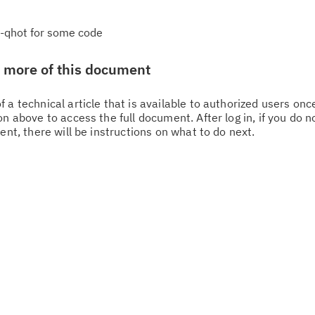
 -qhot for some code
w more of this document
 a technical article that is available to authorized users on
n above to access the full document. After log in, if you do n
Cl
ent, there will be instructions on what to do next.
in
up
Ta
pr
Re
yo
Re