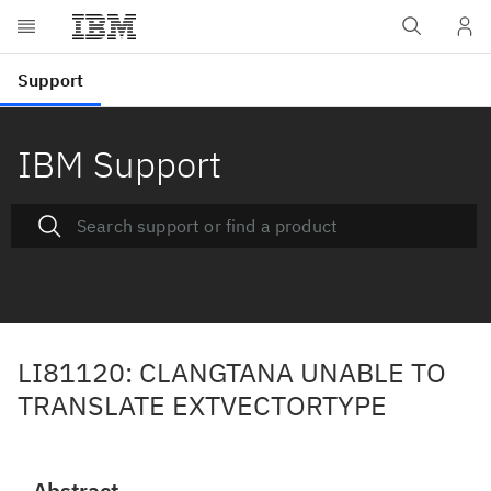
IBM Support
LI81120: CLANGTANA UNABLE TO
TRANSLATE EXTVECTORTYPE
Abstract