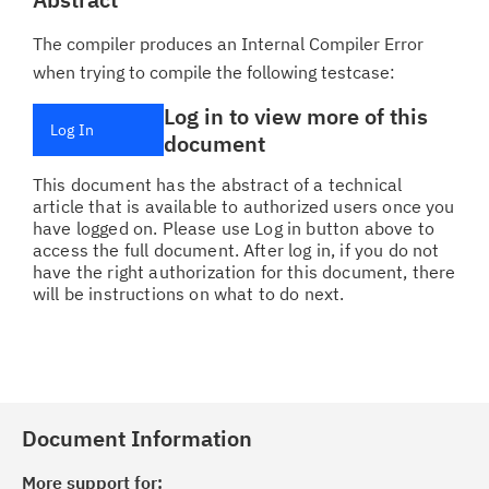
The compiler produces an Internal Compiler Error
when trying to compile the following testcase:
Log in to view more of this
Log In
document
This document has the abstract of a technical
article that is available to authorized users once you
have logged on. Please use Log in button above to
access the full document. After log in, if you do not
have the right authorization for this document, there
will be instructions on what to do next.
Document Information
More support for: